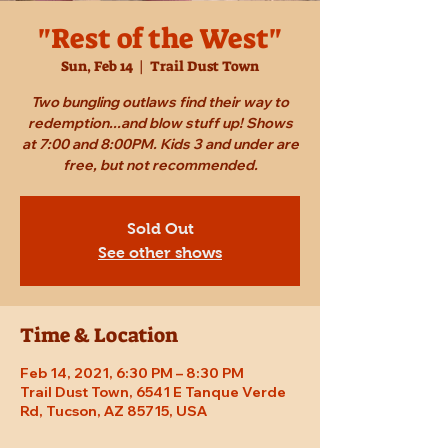
"Rest of the West"
Sun, Feb 14
  |  
Trail Dust Town
Two bungling outlaws find their way to
redemption...and blow stuff up! Shows
at 7:00 and 8:00PM. Kids 3 and under are
free, but not recommended.
Sold Out
See other shows
Time & Location
Feb 14, 2021, 6:30 PM – 8:30 PM
Trail Dust Town, 6541 E Tanque Verde
Rd, Tucson, AZ 85715, USA