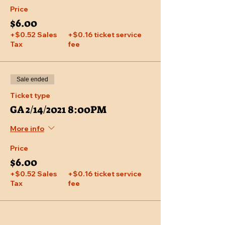
Price
$6.00
+$0.52 Sales
+$0.16 ticket service
Tax
fee
Sale ended
Ticket type
GA 2/14/2021 8:00PM
More info
Price
$6.00
+$0.52 Sales
+$0.16 ticket service
Tax
fee