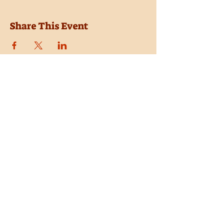
Share This Event
Location
Trail Dust Town
6541 E. Tanque Verde Road
Tucson, Arizona 85715
Purchase Tickets
Donate
Subscribe
Private Shows
Employment