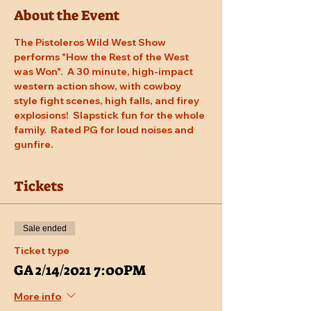
About the Event
The Pistoleros Wild West Show 
performs "How the Rest of the West 
was Won".  A 30 minute, high-impact 
western action show, with cowboy 
style fight scenes, high falls, and firey 
explosions!  Slapstick fun for the whole 
family.  Rated PG for loud noises and 
gunfire.
Tickets
Sale ended
Ticket type
GA 2/14/2021 7:00PM
More info