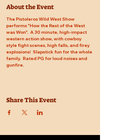
About the Event
The Pistoleros Wild West Show 
performs "How the Rest of the West 
was Won".  A 30 minute, high-impact 
western action show, with cowboy 
style fight scenes, high falls, and firey 
explosions!  Slapstick fun for the whole 
family.  Rated PG for loud noises and 
gunfire.
Share This Event