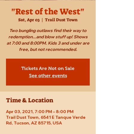
"Rest of the West"
Sat, Apr 03
  |  
Trail Dust Town
Two bungling outlaws find their way to
redemption...and blow stuff up! Shows
at 7:00 and 8:00PM. Kids 3 and under are
free, but not recommended.
Tickets Are Not on Sale
See other events
Time & Location
Apr 03, 2021, 7:00 PM – 8:00 PM
Trail Dust Town, 6541 E Tanque Verde
Rd, Tucson, AZ 85715, USA