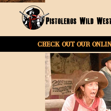
Check Out Our onli