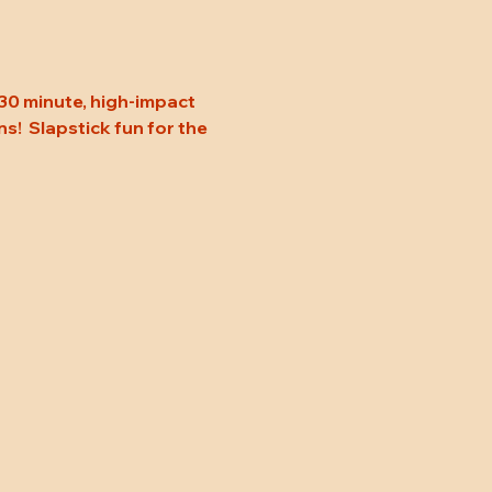
30 minute, high-impact 
s!  Slapstick fun for the 