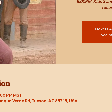
8:00PM. Kids 3 and
reco
Tickets 
See o
ion
8:00 PM MST
Tanque Verde Rd, Tucson, AZ 85715, USA