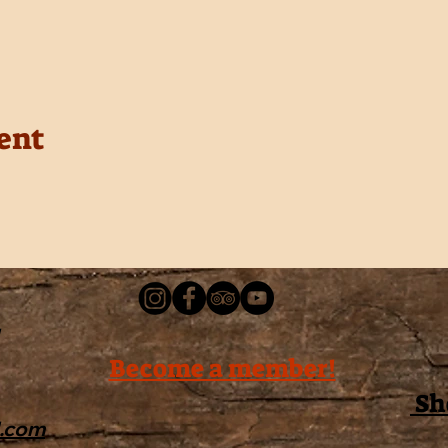
ent
Become a member!
Sh
l.com