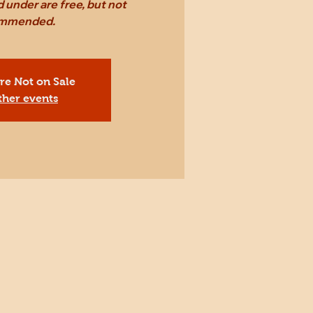
 under are free, but not
mmended.
Are Not on Sale
ther events