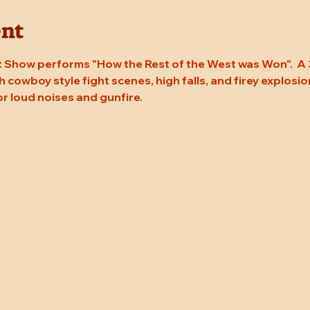
ent
 Show performs "How the Rest of the West was Won".  A 
 cowboy style fight scenes, high falls, and firey explosion
or loud noises and gunfire.