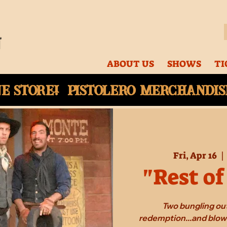
ABOUT US
SHOWS
TI
ne
store! Pistolero merchandise
Fri, Apr 16
  | 
"Rest of
Two bungling out
redemption...and blow 