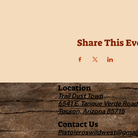
Share This Ev
Location
Trail Dust Town
6541 E. Tanque Verde Road
Tucson, Arizona 85715
Contact Us
Pistoleroswildwest@gmai