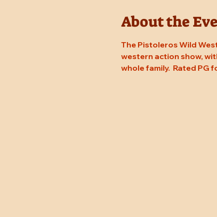
About the Ev
The Pistoleros Wild West
western action show, with
whole family.  Rated PG f