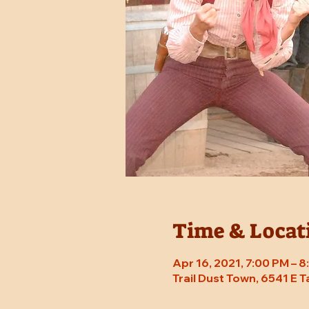
Time & Locat
Apr 16, 2021, 7:00 PM – 
Trail Dust Town, 6541 E 