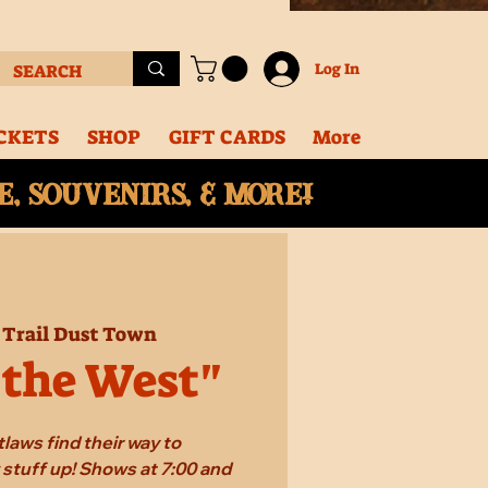
Log In
CKETS
SHOP
GIFT CARDS
More
, souvenirs, & More!
 
Trail Dust Town
 the West"
laws find their way to
stuff up! Shows at 7:00 and