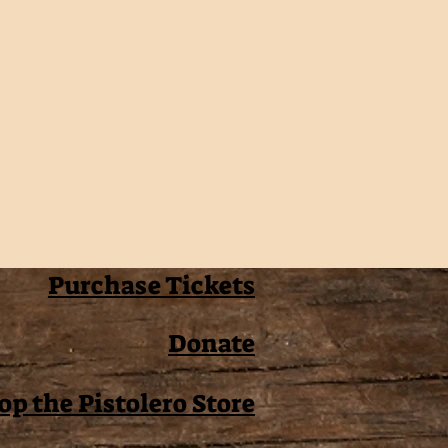
Purchase Tickets
Donate
op the Pistolero Store