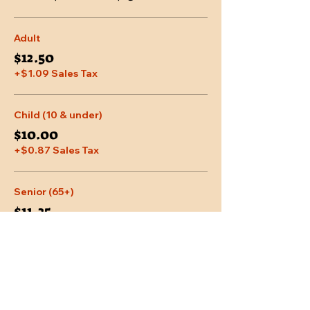
Adult
$12.50
+$1.09 Sales Tax
Child (10 & under)
$10.00
+$0.87 Sales Tax
Senior (65+)
$11.25
+$0.98 Sales Tax
More prices (2)