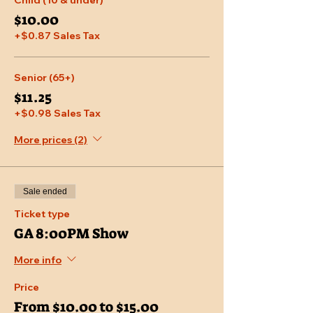
Child (10 & under)
$10.00
+$0.87 Sales Tax
Senior (65+)
$11.25
+$0.98 Sales Tax
More prices (2)
Sale ended
Ticket type
GA 8:00PM Show
More info
Price
From $10.00 to $15.00