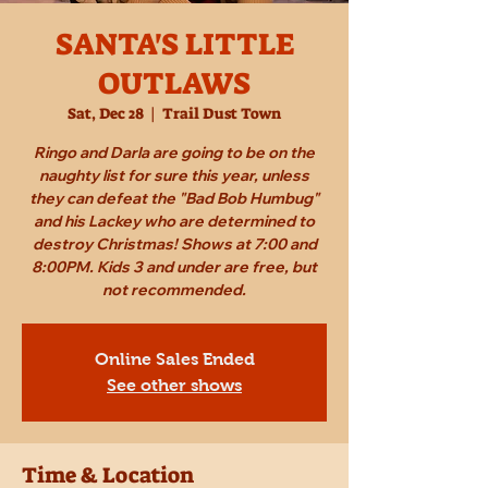
SANTA'S LITTLE
OUTLAWS
Sat, Dec 28
  |  
Trail Dust Town
Ringo and Darla are going to be on the
naughty list for sure this year, unless
they can defeat the "Bad Bob Humbug"
and his Lackey who are determined to
destroy Christmas! Shows at 7:00 and
8:00PM. Kids 3 and under are free, but
not recommended.
Online Sales Ended
See other shows
Time & Location