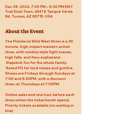
Dec 28, 2024, 7:00 PM – 8:30 PM MST
Trail Dust Town, 6541 E Tanque Verde
Rd, Tucson, AZ 85715, USA
About the Event
The Pistoleros Wild West Show is a 30 
minute, high-impact western action 
show, with cowboy style fight scenes, 
high falls, and fiery explosions! 
 Slapstick fun for the whole family. 
 Rated PG for loud noises and gunfire. 
Shows are Fridays through Sundays at 
7:00 and 8:00PM, with a discount 
show on Thursdays at 7:00PM.
Online sales end one hour before each 
show (when the ticket booth opens). 
Priority tickets available (no waiting in 
line).