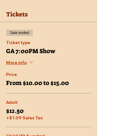
Tickets
Sale ended
Ticket type
GA 7:00PM Show
More info
Price
From $10.00 to $15.00
Adult
$12.50
+$1.09 Sales Tax