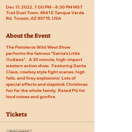
Dec 17, 2022, 7:00 PM – 8:30 PM MST
Trail Dust Town, 6541 E Tanque Verde
Rd, Tucson, AZ 85715, USA
About the Event
The Pistoleros Wild West Show 
performs the famous "Santa's Little 
Outlaws".   A 30 minute, high-impact 
western action show.  Featuring Santa 
Claus, cowboy style fight scenes, high 
falls, and firey explosions!  Lots of 
special effects and slapstick Christmas 
fun for the whole family.  Rated PG for 
loud noises and gunfire.
Tickets