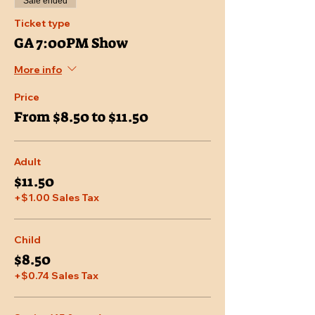
Sale ended
Ticket type
GA 7:00PM Show
More info
Price
From $8.50 to $11.50
Adult
$11.50
+$1.00 Sales Tax
Child
$8.50
+$0.74 Sales Tax