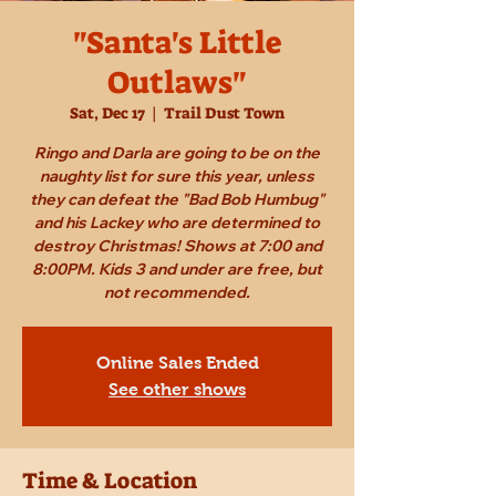
"Santa's Little
Outlaws"
Sat, Dec 17
  |  
Trail Dust Town
Ringo and Darla are going to be on the
naughty list for sure this year, unless
they can defeat the "Bad Bob Humbug"
and his Lackey who are determined to
destroy Christmas! Shows at 7:00 and
8:00PM. Kids 3 and under are free, but
not recommended.
Online Sales Ended
See other shows
Time & Location