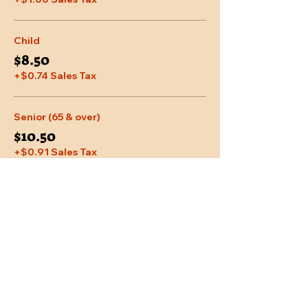
Child
$8.50
+$0.74 Sales Tax
Senior (65 & over)
$10.50
+$0.91 Sales Tax
More prices (1)
Share This Event