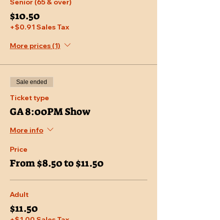
Senior (65 & over)
$10.50
+$0.91 Sales Tax
More prices (1)
Sale ended
Ticket type
GA 8:00PM Show
More info
Price
From $8.50 to $11.50
Adult
$11.50
+$1.00 Sales Tax