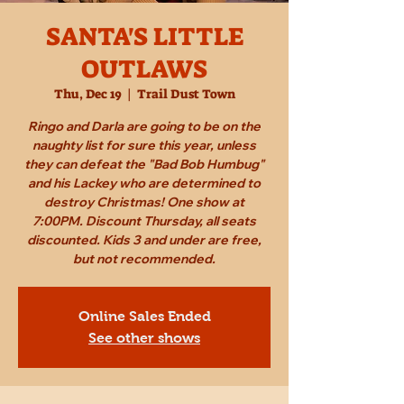
SANTA'S LITTLE
OUTLAWS
Thu, Dec 19
  |  
Trail Dust Town
Ringo and Darla are going to be on the
naughty list for sure this year, unless
they can defeat the "Bad Bob Humbug"
and his Lackey who are determined to
destroy Christmas! One show at
7:00PM. Discount Thursday, all seats
discounted. Kids 3 and under are free,
but not recommended.
Online Sales Ended
See other shows