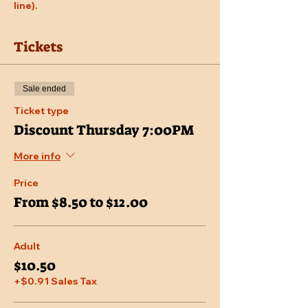
line).
Tickets
Sale ended
Ticket type
Discount Thursday 7:00PM
More info
Price
From $8.50 to $12.00
Adult
$10.50
+$0.91 Sales Tax