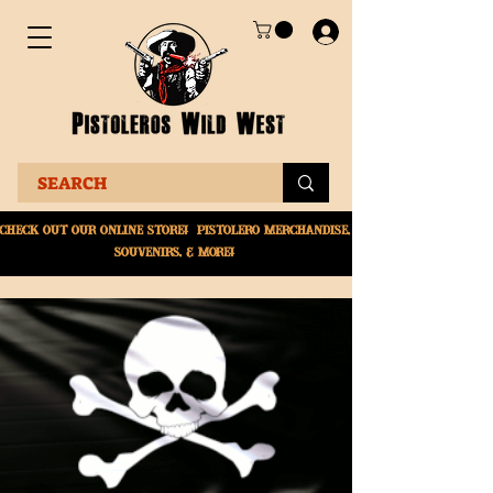
Check Out Our online
store! Pistolero merchandise,
souvenirs, & More!