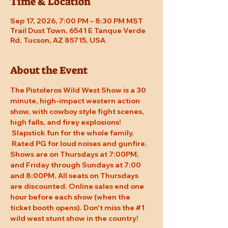
Time & Location
Sep 17, 2026, 7:00 PM – 8:30 PM MST
Trail Dust Town, 6541 E Tanque Verde
Rd, Tucson, AZ 85715, USA
About the Event
The Pistoleros Wild West Show is a 30 
minute, high-impact western action 
show, with cowboy style fight scenes, 
high falls, and firey explosions! 
 Slapstick fun for the whole family. 
 Rated PG for loud noises and gunfire. 
Shows are on Thursdays at 7:00PM, 
and Friday through Sundays at 7:00 
and 8:00PM. All seats on Thursdays 
are discounted. Online sales end one 
hour before each show (when the 
ticket booth opens). Don't miss the 
#1
wild west stunt show in the country!