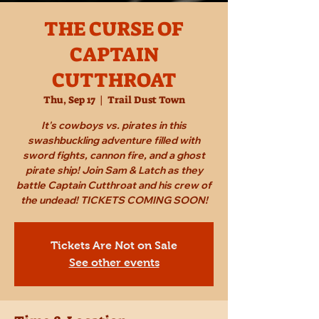
THE CURSE OF
CAPTAIN
CUTTHROAT
Thu, Sep 17
  |  
Trail Dust Town
It's cowboys vs. pirates in this
swashbuckling adventure filled with
sword fights, cannon fire, and a ghost
pirate ship! Join Sam & Latch as they
battle Captain Cutthroat and his crew of
the undead! TICKETS COMING SOON!
Tickets Are Not on Sale
See other events