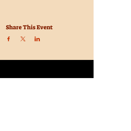
Share This Event
Location
Trail Dust Town
6541 E. Tanque Verde Road
Tucson, Arizona 85715
Purchase Tickets
Donate
Subscribe
Private Shows