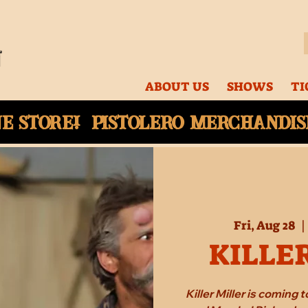
ABOUT US
SHOWS
TI
ne
store! Pistolero merchandise
Fri, Aug 28
  |
KILLE
Killer Miller is coming