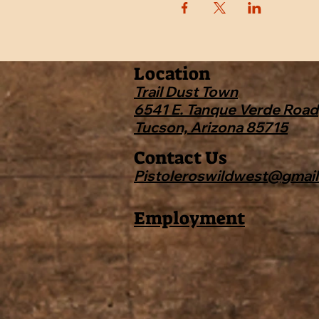
Location
Trail Dust Town
6541 E. Tanque Verde Road
Tucson, Arizona 85715
Contact Us
Pistoleroswildwest@gmai
Employment