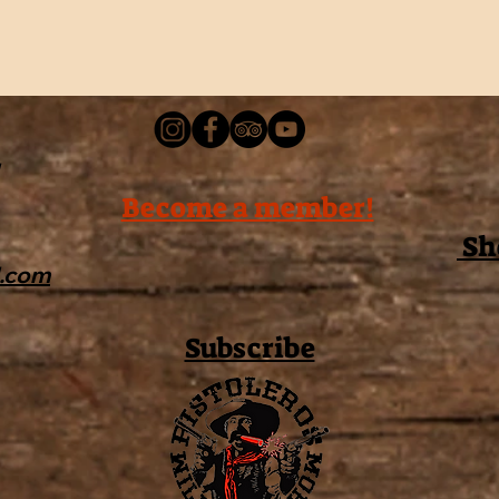
Become a member!
Sh
l.com
Subscribe