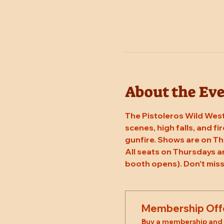
About the Ev
The Pistoleros Wild West
scenes, high falls, and fi
gunfire. Shows are on Th
All seats on Thursdays a
booth opens). Don't miss
Membership Off
Buy a membership and g