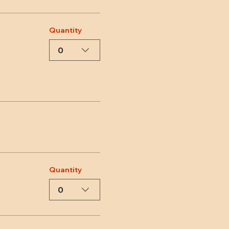
Quantity
0
Quantity
0