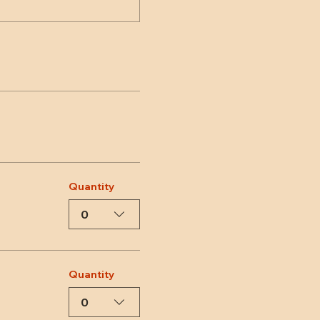
Quantity
0
Quantity
0