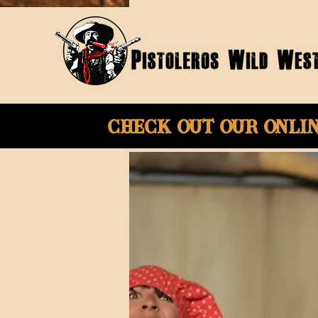
Check Out Our onli