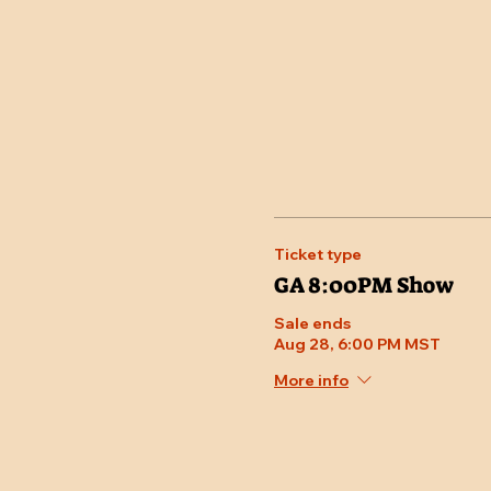
Ticket type
GA 8:00PM Show
Sale ends
Aug 28, 6:00 PM MST
More info