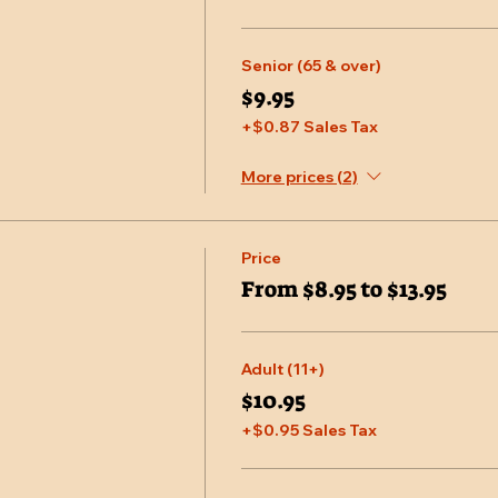
Senior (65 & over)
$9.95
+$0.87 Sales Tax
More prices (2)
Price
From $8.95 to $13.95
Adult (11+)
$10.95
+$0.95 Sales Tax