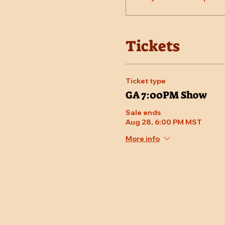
Tickets
Ticket type
GA 7:00PM Show
Sale ends
Aug 28, 6:00 PM MST
More info