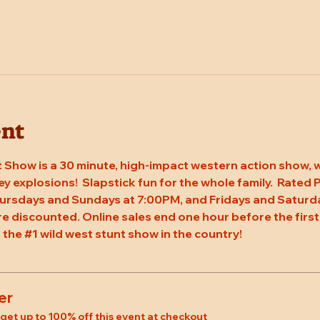
ent
 Show is a 30 minute, high-impact western action show, w
rey explosions!  Slapstick fun for the whole family.  Rated
ursdays and Sundays at 7:00PM, and Fridays and Saturda
re discounted. Online sales end one hour before the first
 the 
#1
 wild west stunt show in the country!
er
et up to 100% off this event at checkout