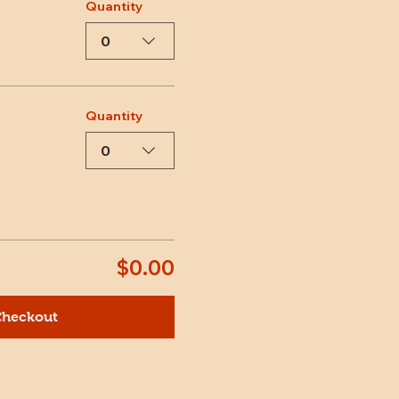
Quantity
0
Quantity
0
$0.00
heckout