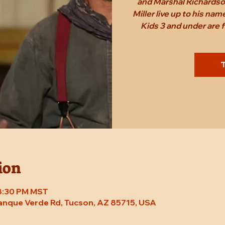
and Marshal Richardson
Miller live up to his n
Kids 3 and under are
T
ion
 8:30 PM MST
Tanque Verde Rd, Tucson, AZ 85715, USA