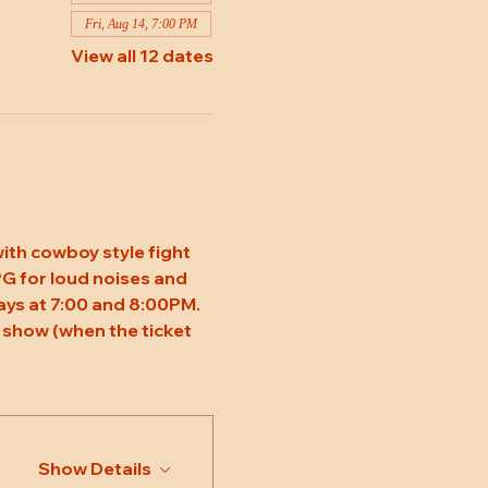
Fri, Aug 14, 7:00 PM
View all 12 dates
ith cowboy style fight 
 PG for loud noises and 
ys at 7:00 and 8:00PM. 
 show (when the ticket 
Show Details