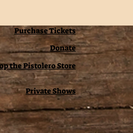
Purchase Tickets
Donate
op the Pistolero Store
Private Shows