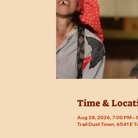
Time & Locat
Aug 28, 2026, 7:00 PM –
Trail Dust Town, 6541 E 