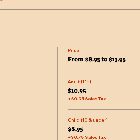
Price
From $8.95 to $13.95
Adult (11+)
$10.95
+$0.95 Sales Tax
Child (10 & under)
$8.95
+$0.78 Sales Tax