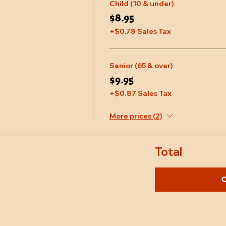
Child (10 & under)
$8.95
+$0.78 Sales Tax
Senior (65 & over)
$9.95
+$0.87 Sales Tax
More prices (2)
Total
C