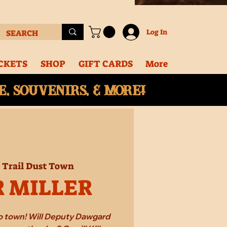
Log In
CKETS
SHOP
GIFT CARDS
More
, souvenirs, & More!
  
Trail Dust Town
R MILLER
 to town! Will Deputy Dawgard