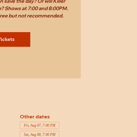
 save the day? Or will Killer
ame? Shows at 7:00 and 8:00PM.
 free but not recommended.
ickets
Other dates
Fri, Aug 07, 7:00 PM
Sat, Aug 08, 7:00 PM