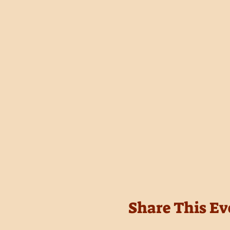
Share This Ev