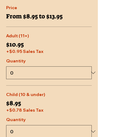
Price
From $8.95 to $13.95
Adult (11+)
$10.95
+$0.95 Sales Tax
Quantity
Child (10 & under)
$8.95
+$0.78 Sales Tax
Quantity