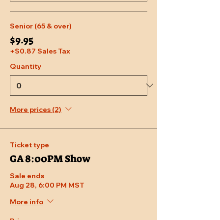
Senior (65 & over)
$9.95
+$0.87 Sales Tax
Quantity
More prices (2)
Ticket type
GA 8:00PM Show
Sale ends
Aug 28, 6:00 PM MST
More info