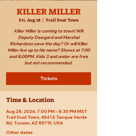
KILLER MILLER
Fri, Aug 28
  |  
Trail Dust Town
Killer Miller is coming to town! Will
Deputy Dawgard and Marshal
Richardson save the day? Or will Killer
Miller live up to his name? Shows at 7:00
and 8:00PM. Kids 3 and under are free
but not recommended.
Tickets
Time & Location
Aug 28, 2026, 7:00 PM – 8:30 PM MST
Trail Dust Town, 6541 E Tanque Verde
Rd, Tucson, AZ 85715, USA
Other dates