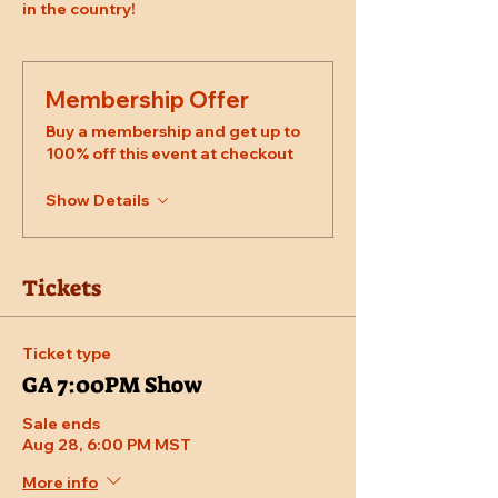
in the country!
Membership Offer
Buy a membership and get up to
100% off this event at checkout
Show Details
Tickets
Ticket type
GA 7:00PM Show
Sale ends
Aug 28, 6:00 PM MST
More info