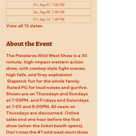
Fri, Aug 07, 7:00 PM
Sat, Aug 08, 7:00 PM
Fri, Aug 14, 7:00 PM
View all 12 dates
About the Event
The Pistoleros Wild West Show is a 30 
minute, high-impact western action 
show, with cowboy style fight scenes, 
high falls, and firey explosions! 
 Slapstick fun for the whole family. 
 Rated PG for loud noises and gunfire. 
Shows are on Thursdays and Sundays 
at 7:00PM, and Fridays and Saturdays 
at 7:00 and 8:00PM. All seats on 
Thursdays are discounted. Online 
sales end one hour before the first 
show (when the ticket booth opens). 
Don't miss the 
#1
 wild west stunt show 