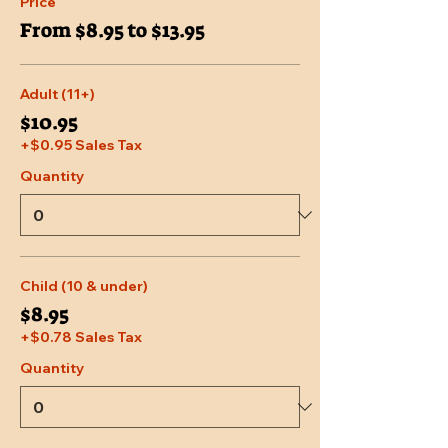
Price
From $8.95 to $13.95
Adult (11+)
$10.95
+$0.95 Sales Tax
Quantity
Child (10 & under)
$8.95
+$0.78 Sales Tax
Quantity