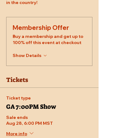
in the country!
Membership Offer
Buy a membership and get up to
100% off this event at checkout
Show Details
Tickets
Ticket type
GA 7:00PM Show
Sale ends
Aug 28, 6:00 PM MST
More info