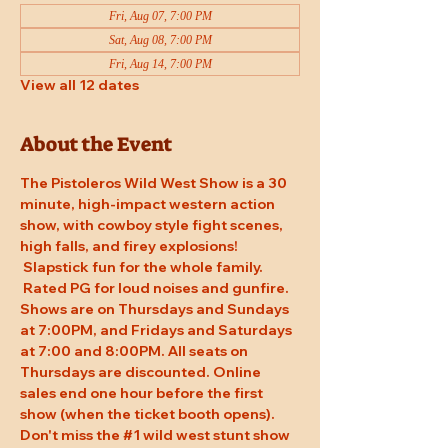
Fri, Aug 07, 7:00 PM
Sat, Aug 08, 7:00 PM
Fri, Aug 14, 7:00 PM
View all 12 dates
About the Event
The Pistoleros Wild West Show is a 30 
minute, high-impact western action 
show, with cowboy style fight scenes, 
high falls, and firey explosions! 
 Slapstick fun for the whole family. 
 Rated PG for loud noises and gunfire. 
Shows are on Thursdays and Sundays 
at 7:00PM, and Fridays and Saturdays 
at 7:00 and 8:00PM. All seats on 
Thursdays are discounted. Online 
sales end one hour before the first 
show (when the ticket booth opens). 
Don't miss the 
#1
 wild west stunt show 