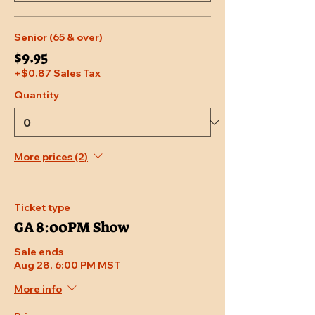
Senior (65 & over)
$9.95
+$0.87 Sales Tax
Quantity
More prices (2)
Ticket type
GA 8:00PM Show
Sale ends
Aug 28, 6:00 PM MST
More info