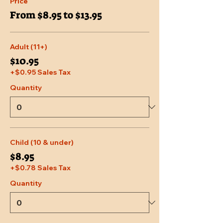
Price
From $8.95 to $13.95
Adult (11+)
$10.95
+$0.95 Sales Tax
Quantity
Child (10 & under)
$8.95
+$0.78 Sales Tax
Quantity