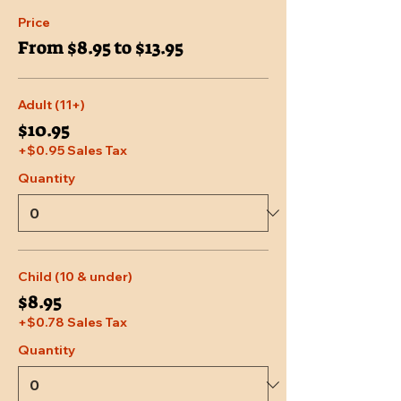
Price
From $8.95 to $13.95
Adult (11+)
$10.95
+$0.95 Sales Tax
Quantity
Child (10 & under)
$8.95
+$0.78 Sales Tax
Quantity