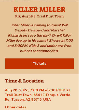
KILLER MILLER
Fri, Aug 28
  |  
Trail Dust Town
Killer Miller is coming to town! Will
Deputy Dawgard and Marshal
Richardson save the day? Or will Killer
Miller live up to his name? Shows at 7:00
and 8:00PM. Kids 3 and under are free
but not recommended.
Tickets
Time & Location
Aug 28, 2026, 7:00 PM – 8:30 PM MST
Trail Dust Town, 6541 E Tanque Verde
Rd, Tucson, AZ 85715, USA
Other dates