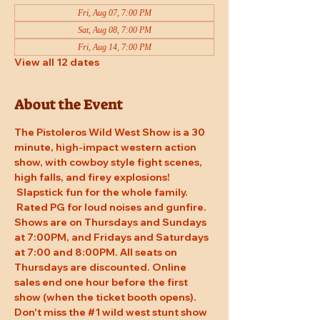
Fri, Aug 07, 7:00 PM
Sat, Aug 08, 7:00 PM
Fri, Aug 14, 7:00 PM
View all 12 dates
About the Event
The Pistoleros Wild West Show is a 30 
minute, high-impact western action 
show, with cowboy style fight scenes, 
high falls, and firey explosions! 
 Slapstick fun for the whole family. 
 Rated PG for loud noises and gunfire. 
Shows are on Thursdays and Sundays 
at 7:00PM, and Fridays and Saturdays 
at 7:00 and 8:00PM. All seats on 
Thursdays are discounted. Online 
sales end one hour before the first 
show (when the ticket booth opens). 
Don't miss the 
#1
 wild west stunt show 