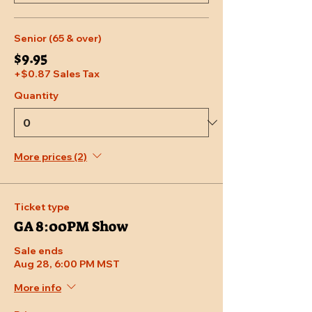
Senior (65 & over)
$9.95
+$0.87 Sales Tax
Quantity
More prices (2)
Ticket type
GA 8:00PM Show
Sale ends
Aug 28, 6:00 PM MST
More info