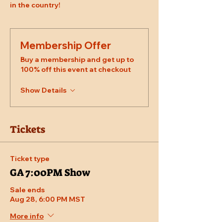
in the country!
Membership Offer
Buy a membership and get up to
100% off this event at checkout
Show Details
Tickets
Ticket type
GA 7:00PM Show
Sale ends
Aug 28, 6:00 PM MST
More info