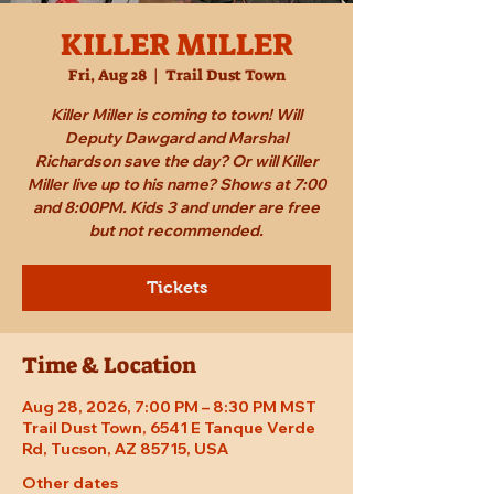
KILLER MILLER
Fri, Aug 28
  |  
Trail Dust Town
Killer Miller is coming to town! Will
Deputy Dawgard and Marshal
Richardson save the day? Or will Killer
Miller live up to his name? Shows at 7:00
and 8:00PM. Kids 3 and under are free
but not recommended.
Tickets
Time & Location
Aug 28, 2026, 7:00 PM – 8:30 PM MST
Trail Dust Town, 6541 E Tanque Verde
Rd, Tucson, AZ 85715, USA
Other dates