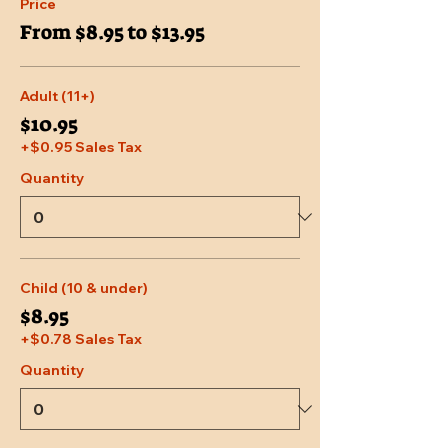
Price
From $8.95 to $13.95
Adult (11+)
$10.95
+$0.95 Sales Tax
Quantity
Child (10 & under)
$8.95
+$0.78 Sales Tax
Quantity