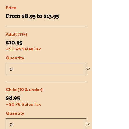
Price
From $8.95 to $13.95
Adult (11+)
$10.95
+$0.95 Sales Tax
Quantity
Child (10 & under)
$8.95
+$0.78 Sales Tax
Quantity