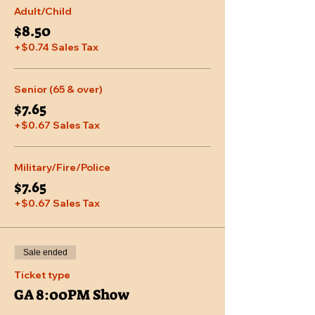
Adult/Child
$8.50
+$0.74 Sales Tax
Senior (65 & over)
$7.65
+$0.67 Sales Tax
Military/Fire/Police
$7.65
+$0.67 Sales Tax
Sale ended
Ticket type
GA 8:00PM Show