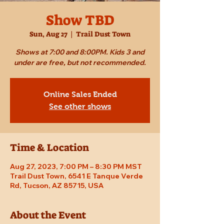
Show TBD
Sun, Aug 27
  |  
Trail Dust Town
Shows at 7:00 and 8:00PM. Kids 3 and
under are free, but not recommended.
Online Sales Ended
See other shows
Time & Location
Aug 27, 2023, 7:00 PM – 8:30 PM MST
Trail Dust Town, 6541 E Tanque Verde
Rd, Tucson, AZ 85715, USA
About the Event