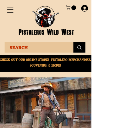
Check Out Our online
store! Pistolero merchandise,
souvenirs, & More!