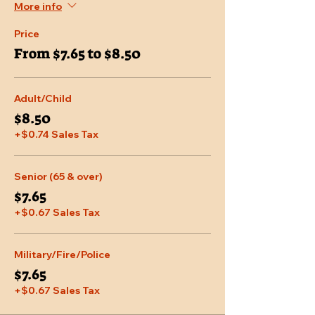
More info
Price
From $7.65 to $8.50
Adult/Child
$8.50
+$0.74 Sales Tax
Senior (65 & over)
$7.65
+$0.67 Sales Tax
Military/Fire/Police
$7.65
+$0.67 Sales Tax