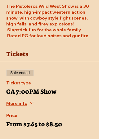
The Pistoleros Wild West Show is a 30
minute, high-impact western action
show, with cowboy style fight scenes,
high falls, and firey explosions!
Slapstick fun for the whole family.
Rated PG for loud noises and gunfire.
Tickets
Sale ended
Ticket type
GA 7:00PM Show
More info
Price
From $7.65 to $8.50