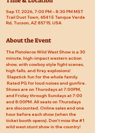
Time & Location
Sep 17, 2026, 7:00 PM – 8:30 PM MST
Trail Dust Town, 6541 E Tanque Verde
Rd, Tucson, AZ 85715, USA
About the Event
The Pistoleros Wild West Show is a 30 
minute, high-impact western action 
show, with cowboy style fight scenes, 
high falls, and firey explosions! 
 Slapstick fun for the whole family. 
 Rated PG for loud noises and gunfire. 
Shows are on Thursdays at 7:00PM, 
and Friday through Sundays at 7:00 
and 8:00PM. All seats on Thursdays 
are discounted. Online sales end one 
hour before each show (when the 
ticket booth opens). Don't miss the 
#1
wild west stunt show in the country!