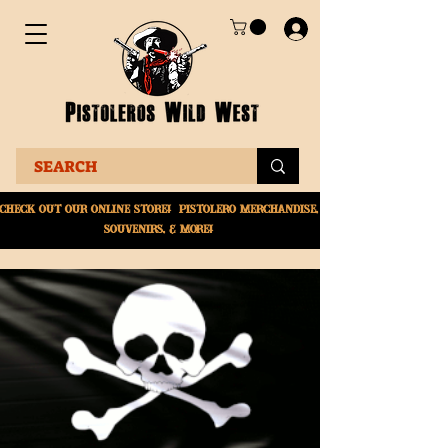
Check Out Our online
store! Pistolero merchandise,
souvenirs, & More!