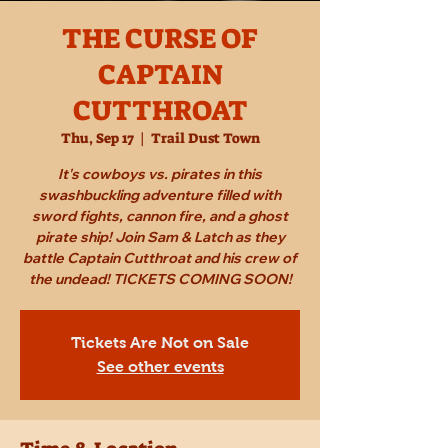
THE CURSE OF
CAPTAIN
CUTTHROAT
Thu, Sep 17
  |  
Trail Dust Town
It's cowboys vs. pirates in this
swashbuckling adventure filled with
sword fights, cannon fire, and a ghost
pirate ship! Join Sam & Latch as they
battle Captain Cutthroat and his crew of
the undead! TICKETS COMING SOON!
Tickets Are Not on Sale
See other events