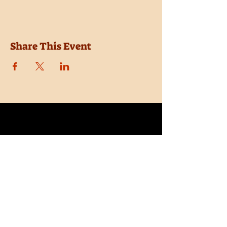
Share This Event
Location
Trail Dust Town
6541 E. Tanque Verde Road
Tucson, Arizona 85715
Purchase Tickets
Donate
Subscribe
Private Shows