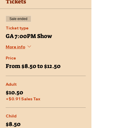
Tickets
Sale ended
Ticket type
GA 7:00PM Show
More info
Price
From $8.50 to $12.50
Adult
$10.50
+$0.91 Sales Tax
Child
$8.50