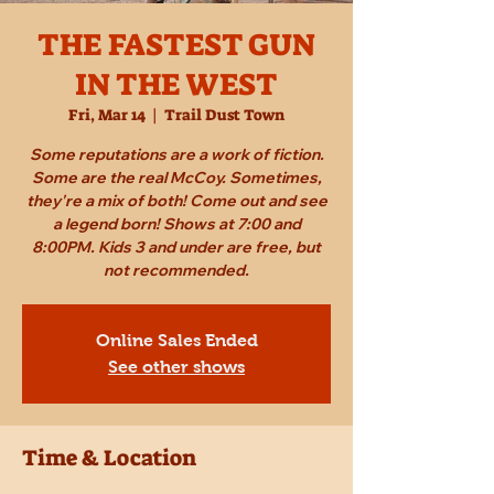
THE FASTEST GUN
IN THE WEST
Fri, Mar 14
  |  
Trail Dust Town
Some reputations are a work of fiction.
Some are the real McCoy. Sometimes,
they're a mix of both! Come out and see
a legend born! Shows at 7:00 and
8:00PM. Kids 3 and under are free, but
not recommended.
Online Sales Ended
See other shows
Time & Location