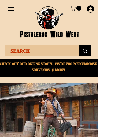
Check Out Our online
store! Pistolero merchandise,
souvenirs, & More!