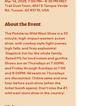
Mar 14, 2025, 7:00 PM – 8:30 PM MST
Trail Dust Town, 6541 E Tanque Verde
Rd, Tucson, AZ 85715, USA
About the Event
The Pistoleros Wild West Show is a 30 
minute, high-impact western action 
show, with cowboy style fight scenes, 
high falls, and firey explosions! 
 Slapstick fun for the whole family. 
 Rated PG for loud noises and gunfire. 
Shows are on Thursdays at 7:00PM, 
and Friday through Sundays at 7:00 
and 8:00PM. All seats on Thursdays 
are discounted. Online sales end one 
hour before each show (when the 
ticket booth opens). Don't miss the 
#1
wild west stunt show in the country!