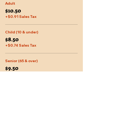
Adult
$10.50
+$0.91 Sales Tax
Child (10 & under)
$8.50
+$0.74 Sales Tax
Senior (65 & over)
$9.50
+$0.83 Sales Tax
More prices (2)