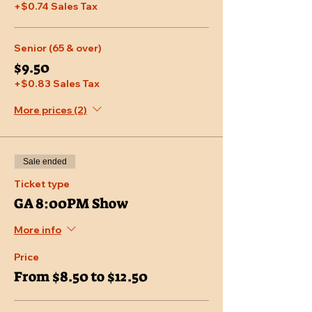
+$0.74 Sales Tax
Senior (65 & over)
$9.50
+$0.83 Sales Tax
More prices (2)
Sale ended
Ticket type
GA 8:00PM Show
More info
Price
From $8.50 to $12.50