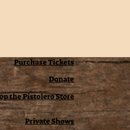
Purchase Tickets
Donate
op the Pistolero Store
Private Shows