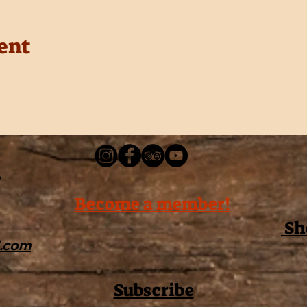
ent
Become a member!
Sh
l.com
Subscribe