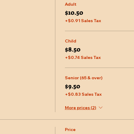
Adult
$10.50
+$0.91 Sales Tax
Child
$8.50
+$0.74 Sales Tax
Senior (65 & over)
$9.50
+$0.83 Sales Tax
More prices (2)
Price