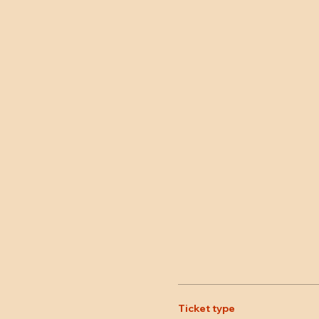
Ticket type