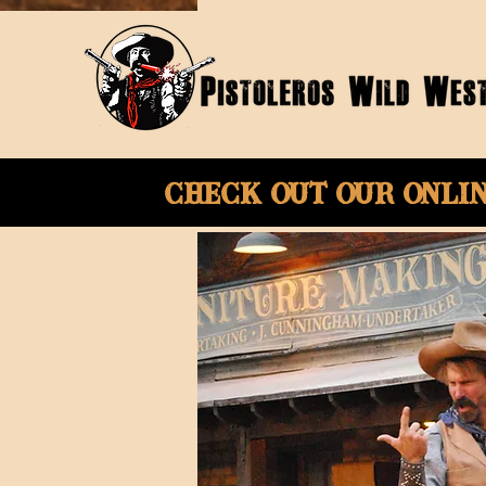
Check Out Our onli