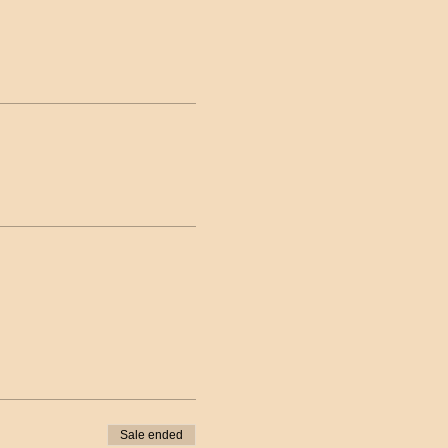
Sale ended