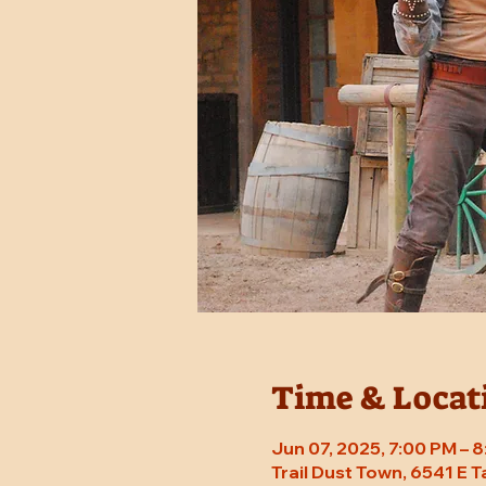
Time & Locat
Jun 07, 2025, 7:00 PM – 
Trail Dust Town, 6541 E 