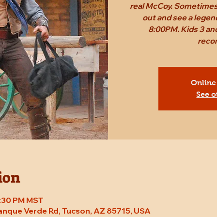
real McCoy. Sometimes,
out and see a legen
8:00PM. Kids 3 and
reco
Online
See o
ion
8:30 PM MST
Tanque Verde Rd, Tucson, AZ 85715, USA