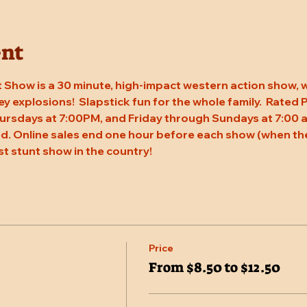
ent
 Show is a 30 minute, high-impact western action show, w
rey explosions!  Slapstick fun for the whole family.  Rated
ursdays at 7:00PM, and Friday through Sundays at 7:00 a
. Online sales end one hour before each show (when the
st stunt show in the country!
Price
From $8.50 to $12.50