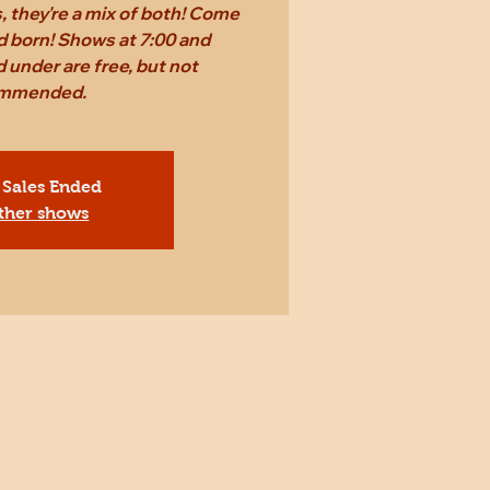
 they're a mix of both! Come
d born! Shows at 7:00 and
 under are free, but not
mmended.
 Sales Ended
ther shows