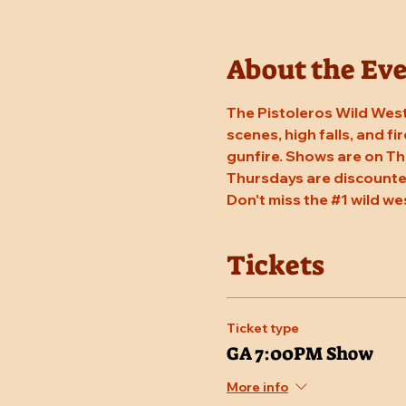
About the Ev
The Pistoleros Wild West
scenes, high falls, and fi
gunfire. Shows are on Th
Thursdays are discounted
Don't miss the 
#1
 wild we
Tickets
Ticket type
GA 7:00PM Show
More info