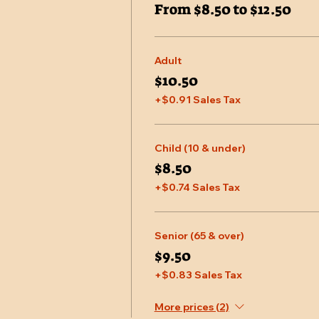
From $8.50 to $12.50
Adult
$10.50
+$0.91 Sales Tax
Child (10 & under)
$8.50
+$0.74 Sales Tax
Senior (65 & over)
$9.50
+$0.83 Sales Tax
More prices (2)