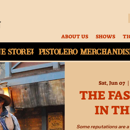
ABOUT US
SHOWS
TI
ne
store! Pistolero merchandise
Sat, Jun 07
  |
THE FA
IN T
Some reputations are a 