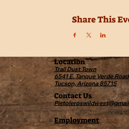
Share This Ev
Location
Trail Dust Town
6541 E. Tanque Verde Road
Tucson, Arizona 85715
Contact Us
Pistoleroswildwest@gmai
Employment