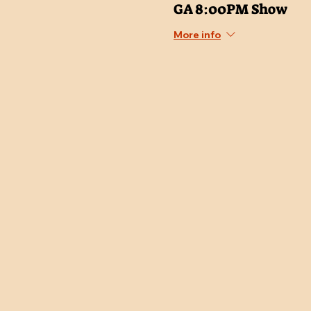
GA 8:00PM Show
More info