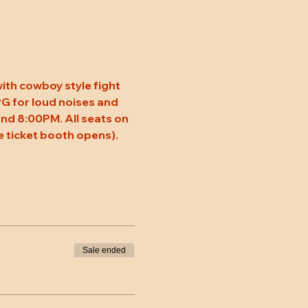
ith cowboy style fight 
 PG for loud noises and 
nd 8:00PM. All seats on 
 ticket booth opens). 
Sale ended