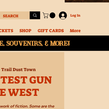
Log In
CKETS
SHOP
GIFT CARDS
More
, souvenirs, & More!
  
Trail Dust Town
STEST GUN
HE WEST
work of fiction. Some are the