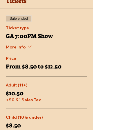
Tickets
Sale ended
Ticket type
GA 7:00PM Show
More info
Price
From $8.50 to $12.50
Adult (11+)
$10.50
+$0.91 Sales Tax
Child (10 & under)
$8.50