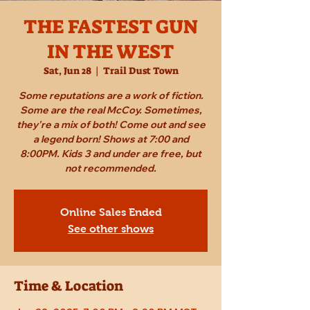
THE FASTEST GUN
IN THE WEST
Sat, Jun 28
  |  
Trail Dust Town
Some reputations are a work of fiction.
Some are the real McCoy. Sometimes,
they're a mix of both! Come out and see
a legend born! Shows at 7:00 and
8:00PM. Kids 3 and under are free, but
not recommended.
Online Sales Ended
See other shows
Time & Location