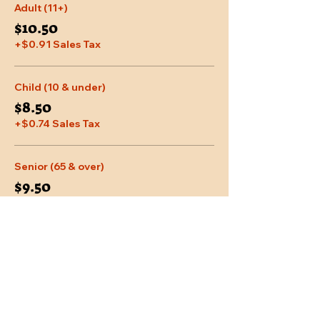
Adult (11+)
$10.50
+$0.91 Sales Tax
Child (10 & under)
$8.50
+$0.74 Sales Tax
Senior (65 & over)
$9.50
+$0.83 Sales Tax
More prices (2)