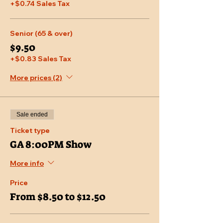
+$0.74 Sales Tax
Senior (65 & over)
$9.50
+$0.83 Sales Tax
More prices (2)
Sale ended
Ticket type
GA 8:00PM Show
More info
Price
From $8.50 to $12.50