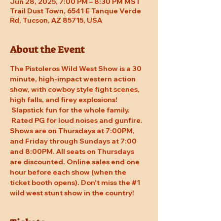
Jun 28, 2025, 7:00 PM – 8:30 PM MST
Trail Dust Town, 6541 E Tanque Verde
Rd, Tucson, AZ 85715, USA
About the Event
The Pistoleros Wild West Show is a 30 
minute, high-impact western action 
show, with cowboy style fight scenes, 
high falls, and firey explosions! 
 Slapstick fun for the whole family. 
 Rated PG for loud noises and gunfire. 
Shows are on Thursdays at 7:00PM, 
and Friday through Sundays at 7:00 
and 8:00PM. All seats on Thursdays 
are discounted. Online sales end one 
hour before each show (when the 
ticket booth opens). Don't miss the 
#1
wild west stunt show in the country!