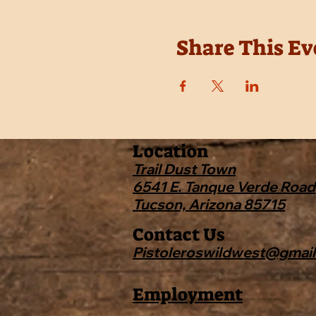
Share This Ev
Location
Trail Dust Town
6541 E. Tanque Verde Road
Tucson, Arizona 85715
Contact Us
Pistoleroswildwest@gmai
Employment