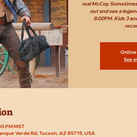
real McCoy. Sometimes,
out and see a legen
8:00PM. Kids 3 and
reco
Online
See o
ion
8:30 PM MST
Tanque Verde Rd, Tucson, AZ 85715, USA