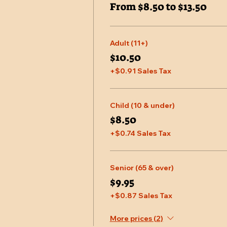
From $8.50 to $13.50
Adult (11+)
$10.50
+$0.91 Sales Tax
Child (10 & under)
$8.50
+$0.74 Sales Tax
Senior (65 & over)
$9.95
+$0.87 Sales Tax
More prices (2)