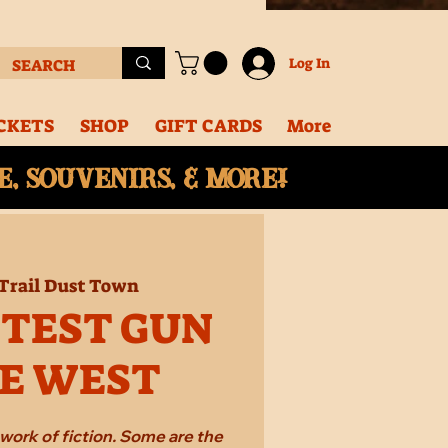
Log In
CKETS
SHOP
GIFT CARDS
More
, souvenirs, & More!
Trail Dust Town
STEST GUN
HE WEST
work of fiction. Some are the