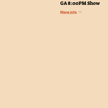
GA 8:00PM Show
More info