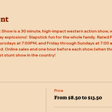
ent
 Show is a 30 minute, high-impact western action show, w
rey explosions!  Slapstick fun for the whole family.  Rated
ursdays at 7:00PM, and Friday through Sundays at 7:00 a
. Online sales end one hour before each show (when the
st stunt show in the country!
Price
From $8.50 to $13.50