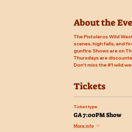
About the Ev
The Pistoleros Wild West
scenes, high falls, and fi
gunfire. Shows are on Th
Thursdays are discounted
Don't miss the 
#1
 wild we
Tickets
Ticket type
GA 7:00PM Show
More info