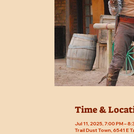
Time & Locat
Jul 11, 2025, 7:00 PM – 
Trail Dust Town, 6541 E 