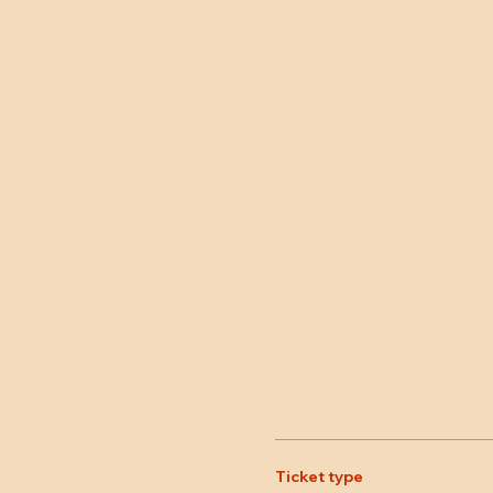
Ticket type