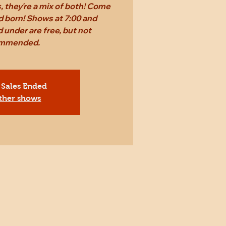
 they're a mix of both! Come
d born! Shows at 7:00 and
 under are free, but not
mmended.
 Sales Ended
ther shows