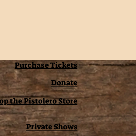
Purchase Tickets
Donate
op the Pistolero Store
Private Shows