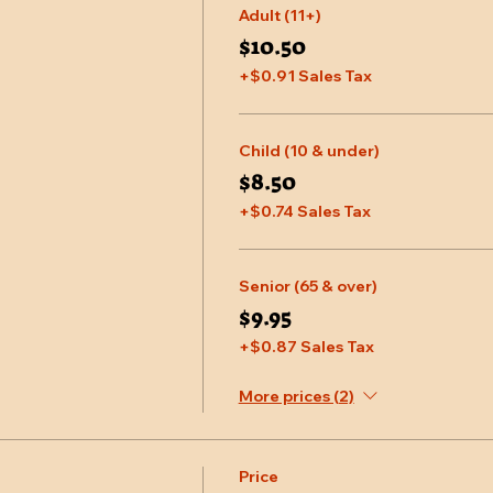
Adult (11+)
$10.50
+$0.91 Sales Tax
Child (10 & under)
$8.50
+$0.74 Sales Tax
Senior (65 & over)
$9.95
+$0.87 Sales Tax
More prices (2)
Price