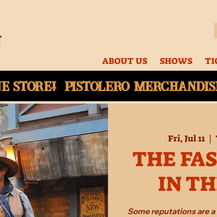
ABOUT US
SHOWS
TI
ne
store! Pistolero merchandise
Fri, Jul 11
  |  
THE FA
IN T
Some reputations are a 