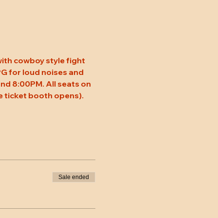
ith cowboy style fight 
 PG for loud noises and 
nd 8:00PM. All seats on 
 ticket booth opens). 
Sale ended