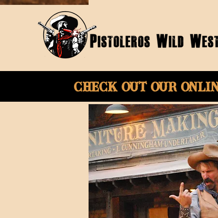
Check Out Our onli