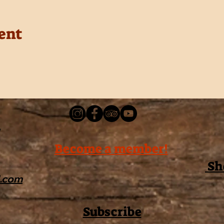
ent
Become a member!
Sh
l.com
Subscribe