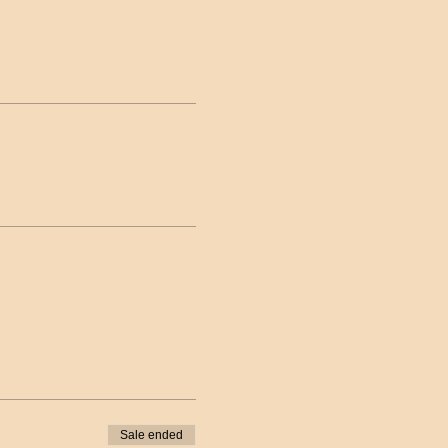
Sale ended