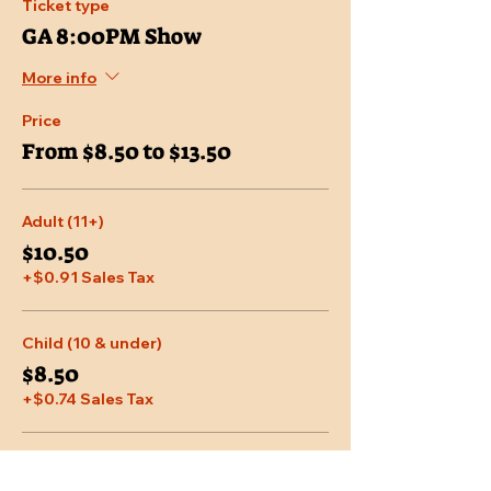
Ticket type
GA 8:00PM Show
More info
Price
From $8.50 to $13.50
Adult (11+)
$10.50
+$0.91 Sales Tax
Child (10 & under)
$8.50
+$0.74 Sales Tax
Senior (65 & over)