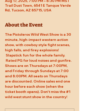
Aug 17, 2025, 7:00 PM – 8:30 PM MST
Trail Dust Town, 6541 E Tanque Verde
Rd, Tucson, AZ 85715, USA
About the Event
The Pistoleros Wild West Show is a 30 
minute, high-impact western action 
show, with cowboy style fight scenes, 
high falls, and firey explosions! 
 Slapstick fun for the whole family. 
 Rated PG for loud noises and gunfire. 
Shows are on Thursdays at 7:00PM, 
and Friday through Sundays at 7:00 
and 8:00PM. All seats on Thursdays 
are discounted. Online sales end one 
hour before each show (when the 
ticket booth opens). Don't miss the 
#1
wild west stunt show in the country!