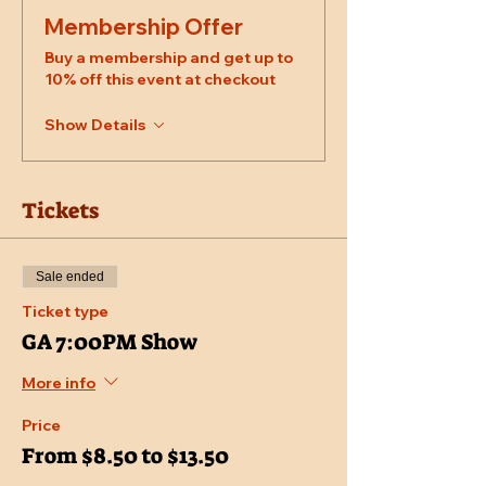
Membership Offer
Buy a membership and get up to
10% off this event at checkout
Show Details
Tickets
Sale ended
Ticket type
GA 7:00PM Show
More info
Price
From $8.50 to $13.50