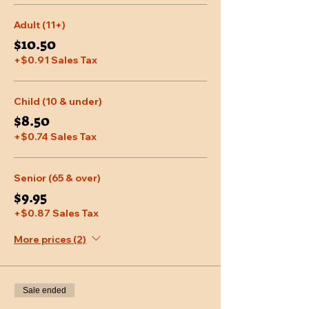
Adult (11+)
$10.50
+$0.91 Sales Tax
Child (10 & under)
$8.50
+$0.74 Sales Tax
Senior (65 & over)
$9.95
+$0.87 Sales Tax
More prices (2)
Sale ended