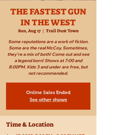
THE FASTEST GUN
IN THE WEST
Sun, Aug 17
  |  
Trail Dust Town
Some reputations are a work of fiction.
Some are the real McCoy. Sometimes,
they're a mix of both! Come out and see
a legend born! Shows at 7:00 and
8:00PM. Kids 3 and under are free, but
not recommended.
Online Sales Ended
See other shows
Time & Location