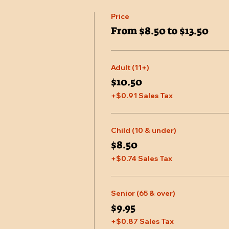
Price
From $8.50 to $13.50
Adult (11+)
$10.50
+$0.91 Sales Tax
Child (10 & under)
$8.50
+$0.74 Sales Tax
Senior (65 & over)
$9.95
+$0.87 Sales Tax