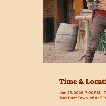
Time & Locat
Jan 25, 2026, 7:00 PM – 
Trail Dust Town, 6541 E 