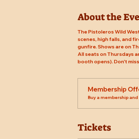
About the Ev
The Pistoleros Wild West
scenes, high falls, and fi
gunfire. Shows are on Th
All seats on Thursdays a
booth opens). Don't miss
Membership Off
Buy a membership and g
Tickets