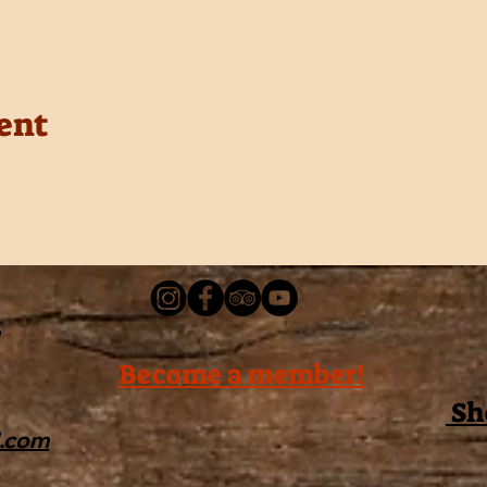
ent
Become a member!
Sh
l.com