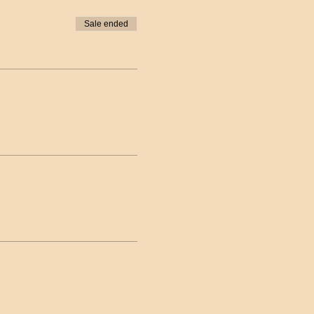
Sale ended