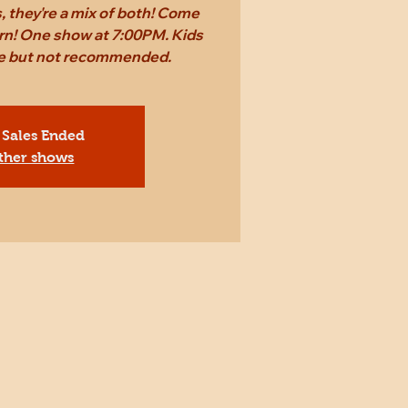
 they're a mix of both! Come
rn! One show at 7:00PM. Kids
ee but not recommended.
 Sales Ended
ther shows