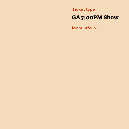
Ticket type
GA 7:00PM Show
More info