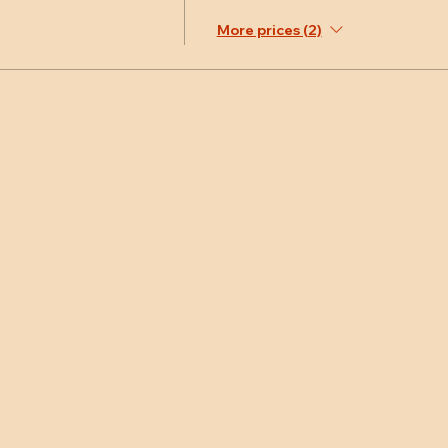
More prices (2)