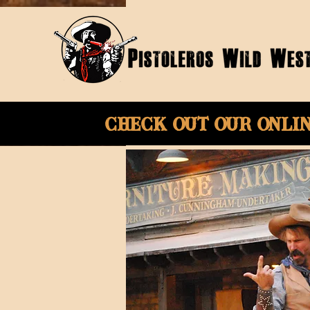
Check Out Our onli