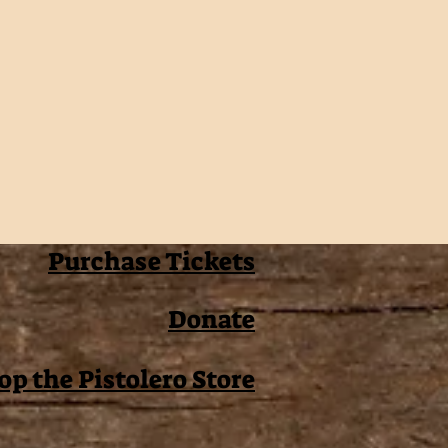
Purchase Tickets
Donate
op the Pistolero Store