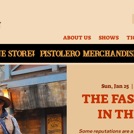
ABOUT US
SHOWS
TI
ne
store! Pistolero merchandise
Sun, Jan 25
  |
THE FA
IN T
Some reputations are a 