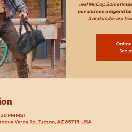
real McCoy. Sometimes,
out and see a legend bo
3 and under are fr
Online
See o
ion
7:30 PM MST
Tanque Verde Rd, Tucson, AZ 85715, USA