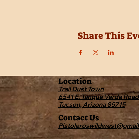
Share This Ev
Location
Trail Dust Town
6541 E. Tanque Verde Road
Tucson, Arizona 85715
Contact Us
Pistoleroswildwest@gmai