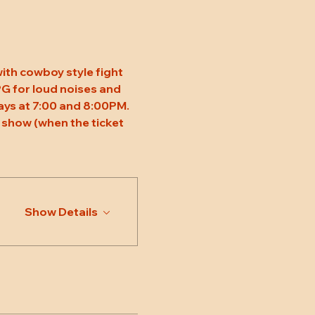
ith cowboy style fight 
 PG for loud noises and 
ys at 7:00 and 8:00PM. 
 show (when the ticket 
Show Details