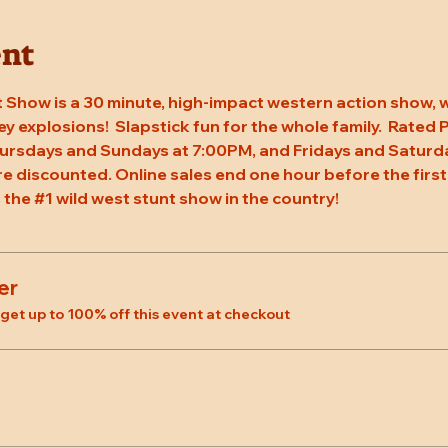
ent
 Show is a 30 minute, high-impact western action show, w
rey explosions!  Slapstick fun for the whole family.  Rated
ursdays and Sundays at 7:00PM, and Fridays and Saturda
re discounted. Online sales end one hour before the first
 the 
#1
 wild west stunt show in the country!
er
et up to 100% off this event at checkout