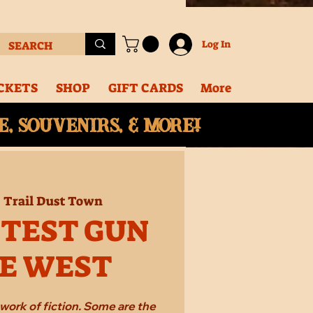
Log In
CKETS
SHOP
GIFT CARDS
More
, souvenirs, & More!
  
Trail Dust Town
STEST GUN
HE WEST
work of fiction. Some are the