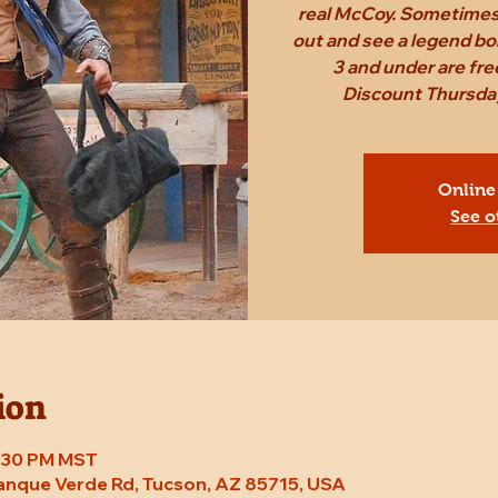
real McCoy. Sometimes,
out and see a legend bo
3 and under are fr
Discount Thursday
Online
See o
ion
7:30 PM MST
Tanque Verde Rd, Tucson, AZ 85715, USA