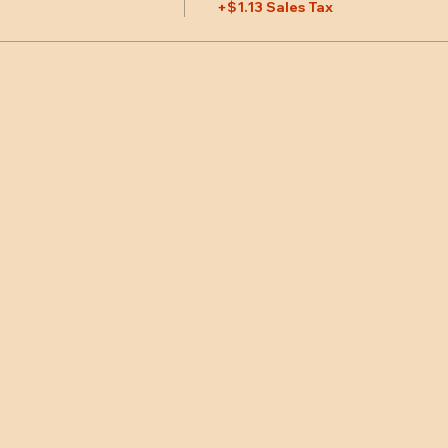
+$1.13 Sales Tax