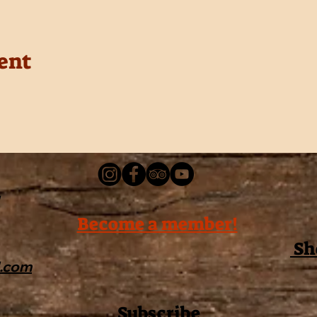
ent
Become a member!
Sh
l.com
Subscribe