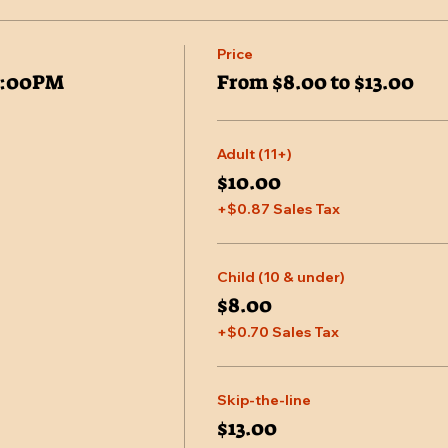
Price
7:00PM
From $8.00 to $13.00
Adult (11+)
$10.00
+$0.87 Sales Tax
Child (10 & under)
$8.00
+$0.70 Sales Tax
Skip-the-line
$13.00