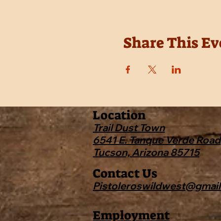
Share This Ev
Location
Trail Dust Town
6541 E. Tanque Verde Road
Tucson, Arizona 85715
Contact Us
Pistoleroswildwest@gmai
Employment