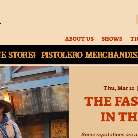
ABOUT US
SHOWS
TI
ne
store! Pistolero merchandise
Thu, Mar 12
  
THE FA
IN T
Some reputations are a 