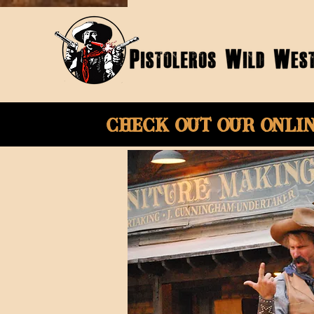
Check Out Our onli