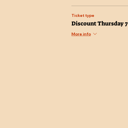
Ticket type
Discount Thursday 
More info