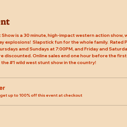
ent
 Show is a 30 minute, high-impact western action show, w
rey explosions!  Slapstick fun for the whole family.  Rated
hursdays amd Sundays at 7:00PM, and Friday and Saturda
re discounted. Online sales end one hour before the first
 the 
#1
 wild west stunt show in the country!
er
et up to 100% off this event at checkout