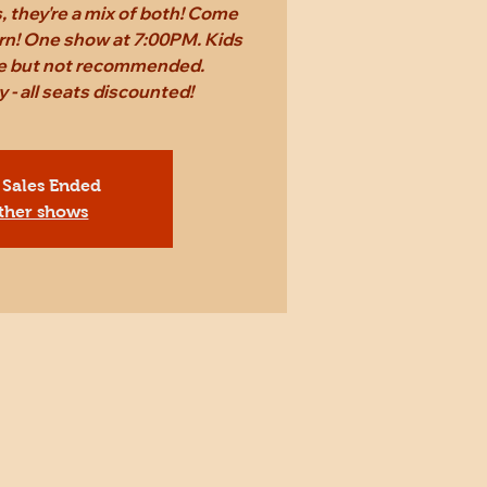
 they're a mix of both! Come
rn! One show at 7:00PM. Kids
ee but not recommended.
 - all seats discounted!
 Sales Ended
ther shows