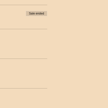
Sale ended