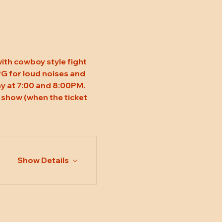
ith cowboy style fight 
 PG for loud noises and 
y at 7:00 and 8:00PM. 
 show (when the ticket 
Show Details