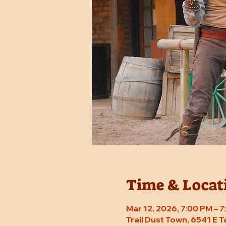
Time & Locat
Mar 12, 2026, 7:00 PM – 
Trail Dust Town, 6541 E 