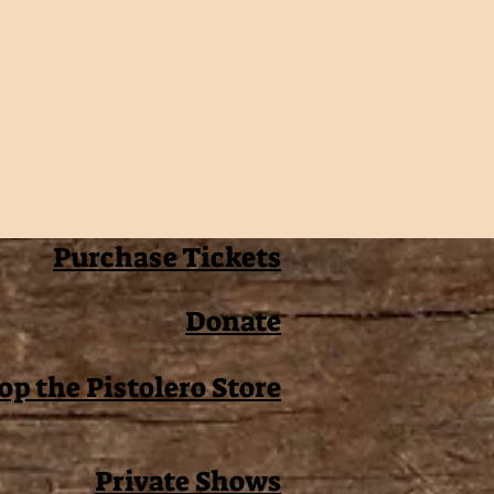
Purchase Tickets
Donate
op the Pistolero Store
Private Shows