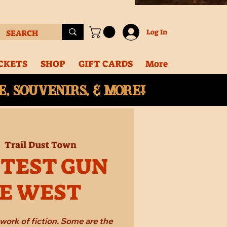
Log In
CKETS
SHOP
GIFT CARDS
More
, souvenirs, & More!
|  
Trail Dust Town
STEST GUN
HE WEST
work of fiction. Some are the