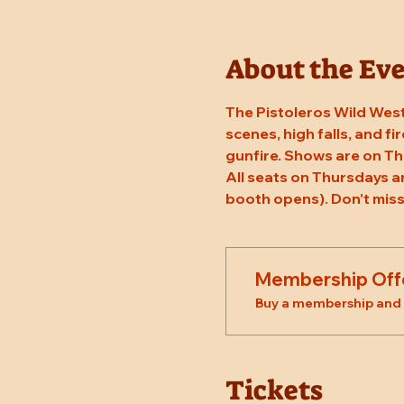
About the Ev
The Pistoleros Wild West
scenes, high falls, and fi
gunfire. Shows are on T
All seats on Thursdays a
booth opens). Don't miss
Membership Off
Buy a membership and g
Tickets