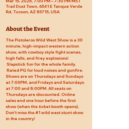
Mar 15, 2026, 7:00 PM – 7:30 PM MST
Trail Dust Town, 6541 E Tanque Verde
Rd, Tucson, AZ 85715, USA
About the Event
The Pistoleros Wild West Show is a 30 
minute, high-impact western action 
show, with cowboy style fight scenes, 
high falls, and firey explosions! 
 Slapstick fun for the whole family. 
 Rated PG for loud noises and gunfire. 
Shows are on Thursdays and Sundays 
at 7:00PM, and Fridays and Saturdays 
at 7:00 and 8:00PM. All seats on 
Thursdays are discounted. Online 
sales end one hour before the first 
show (when the ticket booth opens). 
Don't miss the 
#1
 wild west stunt show 
in the country!