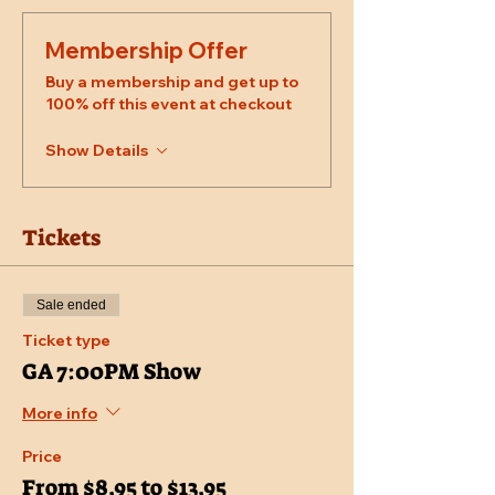
Membership Offer
Buy a membership and get up to
100% off this event at checkout
Show Details
Tickets
Sale ended
Ticket type
GA 7:00PM Show
More info
Price
From $8.95 to $13.95