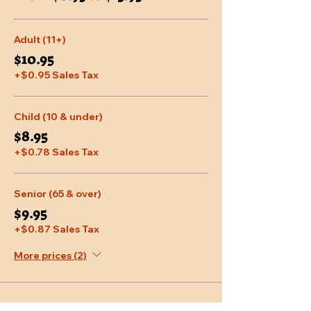
Adult (11+)
$10.95
+$0.95 Sales Tax
Child (10 & under)
$8.95
+$0.78 Sales Tax
Senior (65 & over)
$9.95
+$0.87 Sales Tax
More prices (2)