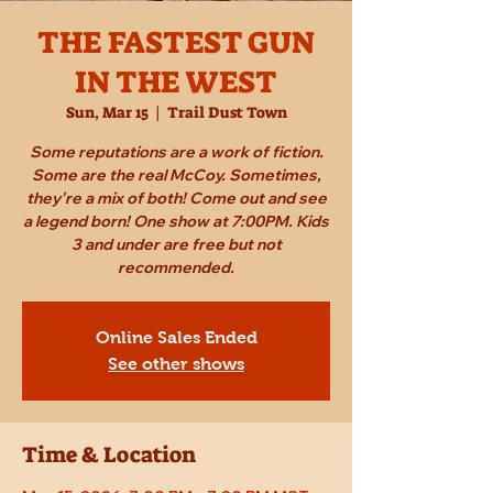
THE FASTEST GUN
IN THE WEST
Sun, Mar 15
  |  
Trail Dust Town
Some reputations are a work of fiction.
Some are the real McCoy. Sometimes,
they're a mix of both! Come out and see
a legend born! One show at 7:00PM. Kids
3 and under are free but not
recommended.
Online Sales Ended
See other shows
Time & Location