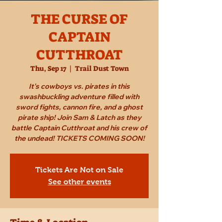
THE CURSE OF
CAPTAIN
CUTTHROAT
Thu, Sep 17
  |  
Trail Dust Town
It's cowboys vs. pirates in this
swashbuckling adventure filled with
sword fights, cannon fire, and a ghost
pirate ship! Join Sam & Latch as they
battle Captain Cutthroat and his crew of
the undead! TICKETS COMING SOON!
Tickets Are Not on Sale
See other events