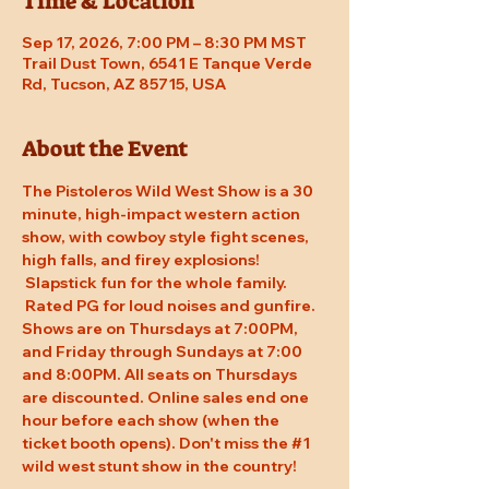
Time & Location
Sep 17, 2026, 7:00 PM – 8:30 PM MST
Trail Dust Town, 6541 E Tanque Verde
Rd, Tucson, AZ 85715, USA
About the Event
The Pistoleros Wild West Show is a 30 
minute, high-impact western action 
show, with cowboy style fight scenes, 
high falls, and firey explosions! 
 Slapstick fun for the whole family. 
 Rated PG for loud noises and gunfire. 
Shows are on Thursdays at 7:00PM, 
and Friday through Sundays at 7:00 
and 8:00PM. All seats on Thursdays 
are discounted. Online sales end one 
hour before each show (when the 
ticket booth opens). Don't miss the 
#1
wild west stunt show in the country!