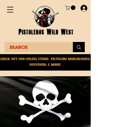
Check Out Our online
store! Pistolero merchandise,
souvenirs, & More!