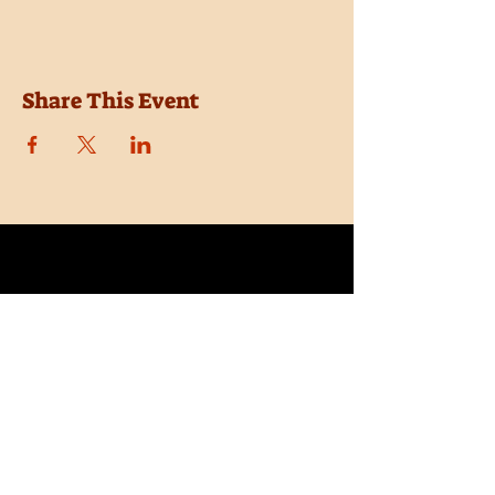
Share This Event
Location
Trail Dust Town
6541 E. Tanque Verde Road
Tucson, Arizona 85715
Purchase Tickets
Donate
Subscribe
Private Shows