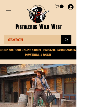
Check Out Our online
store! Pistolero merchandise,
souvenirs, & More!