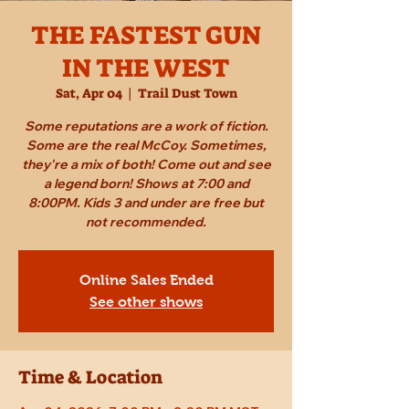
THE FASTEST GUN
IN THE WEST
Sat, Apr 04
  |  
Trail Dust Town
Some reputations are a work of fiction.
Some are the real McCoy. Sometimes,
they're a mix of both! Come out and see
a legend born! Shows at 7:00 and
8:00PM. Kids 3 and under are free but
not recommended.
Online Sales Ended
See other shows
Time & Location