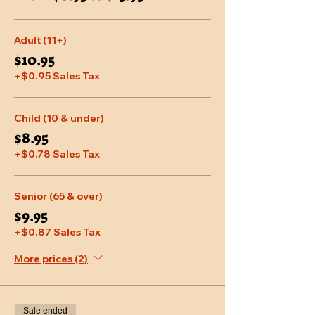
Adult (11+)
$10.95
+$0.95 Sales Tax
Child (10 & under)
$8.95
+$0.78 Sales Tax
Senior (65 & over)
$9.95
+$0.87 Sales Tax
More prices (2)
Sale ended