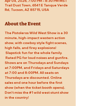
Apr 04, 2026, 7:00 PM – 8:30 PM MST
Trail Dust Town, 6541 E Tanque Verde
Rd, Tucson, AZ 85715, USA
About the Event
The Pistoleros Wild West Show is a 30 
minute, high-impact western action 
show, with cowboy style fight scenes, 
high falls, and firey explosions! 
 Slapstick fun for the whole family. 
 Rated PG for loud noises and gunfire. 
Shows are on Thursdays and Sundays 
at 7:00PM, and Fridays and Saturdays 
at 7:00 and 8:00PM. All seats on 
Thursdays are discounted. Online 
sales end one hour before the first 
show (when the ticket booth opens). 
Don't miss the 
#1
 wild west stunt show 
in the country!