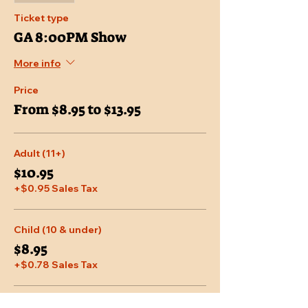
Ticket type
GA 8:00PM Show
More info
Price
From $8.95 to $13.95
Adult (11+)
$10.95
+$0.95 Sales Tax
Child (10 & under)
$8.95
+$0.78 Sales Tax
Senior (65 & over)