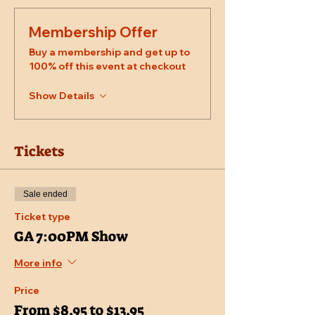
Membership Offer
Buy a membership and get up to
100% off this event at checkout
Show Details
Tickets
Sale ended
Ticket type
GA 7:00PM Show
More info
Price
From $8.95 to $13.95