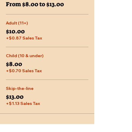
From $8.00 to $13.00
Adult (11+)
$10.00
+$0.87 Sales Tax
Child (10 & under)
$8.00
+$0.70 Sales Tax
Skip-the-line
$13.00
+$1.13 Sales Tax