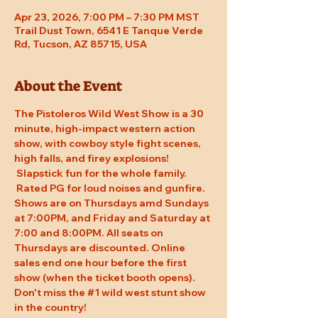
Apr 23, 2026, 7:00 PM – 7:30 PM MST
Trail Dust Town, 6541 E Tanque Verde
Rd, Tucson, AZ 85715, USA
About the Event
The Pistoleros Wild West Show is a 30 
minute, high-impact western action 
show, with cowboy style fight scenes, 
high falls, and firey explosions! 
 Slapstick fun for the whole family. 
 Rated PG for loud noises and gunfire. 
Shows are on Thursdays amd Sundays 
at 7:00PM, and Friday and Saturday at 
7:00 and 8:00PM. All seats on 
Thursdays are discounted. Online 
sales end one hour before the first 
show (when the ticket booth opens). 
Don't miss the 
#1
 wild west stunt show 
in the country!