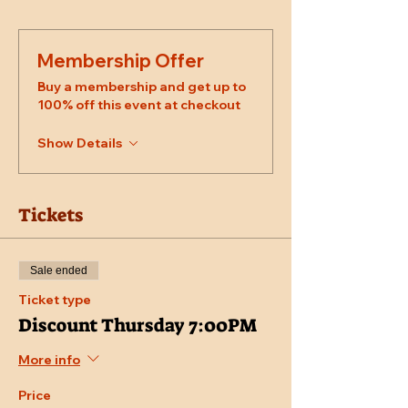
Membership Offer
Buy a membership and get up to
100% off this event at checkout
Show Details
Tickets
Sale ended
Ticket type
Discount Thursday 7:00PM
More info
Price