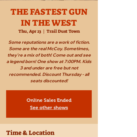
THE FASTEST GUN
IN THE WEST
Thu, Apr 23
  |  
Trail Dust Town
Some reputations are a work of fiction.
Some are the real McCoy. Sometimes,
they're a mix of both! Come out and see
a legend born! One show at 7:00PM. Kids
3 and under are free but not
recommended. Discount Thursday - all
seats discounted!
Online Sales Ended
See other shows
Time & Location