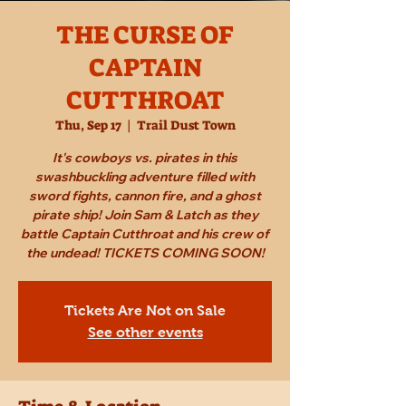
THE CURSE OF
CAPTAIN
CUTTHROAT
Thu, Sep 17
  |  
Trail Dust Town
It's cowboys vs. pirates in this
swashbuckling adventure filled with
sword fights, cannon fire, and a ghost
pirate ship! Join Sam & Latch as they
battle Captain Cutthroat and his crew of
the undead! TICKETS COMING SOON!
Tickets Are Not on Sale
See other events