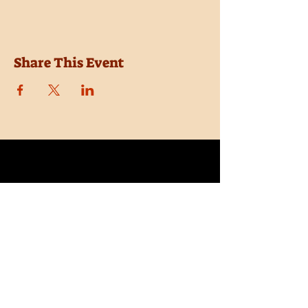
Share This Event
Location
Trail Dust Town
6541 E. Tanque Verde Road
Tucson, Arizona 85715
Purchase Tickets
Donate
Subscribe
Private Shows