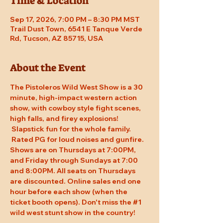
Time & Location
Sep 17, 2026, 7:00 PM – 8:30 PM MST
Trail Dust Town, 6541 E Tanque Verde
Rd, Tucson, AZ 85715, USA
About the Event
The Pistoleros Wild West Show is a 30 
minute, high-impact western action 
show, with cowboy style fight scenes, 
high falls, and firey explosions! 
 Slapstick fun for the whole family. 
 Rated PG for loud noises and gunfire. 
Shows are on Thursdays at 7:00PM, 
and Friday through Sundays at 7:00 
and 8:00PM. All seats on Thursdays 
are discounted. Online sales end one 
hour before each show (when the 
ticket booth opens). Don't miss the 
#1
wild west stunt show in the country!