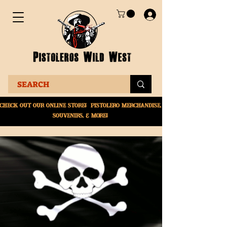
Check Out Our online
store! Pistolero merchandise,
souvenirs, & More!