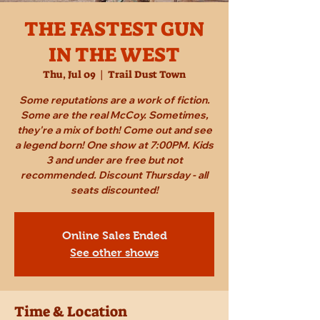
THE FASTEST GUN
IN THE WEST
Thu, Jul 09
  |  
Trail Dust Town
Some reputations are a work of fiction.
Some are the real McCoy. Sometimes,
they're a mix of both! Come out and see
a legend born! One show at 7:00PM. Kids
3 and under are free but not
recommended. Discount Thursday - all
seats discounted!
Online Sales Ended
See other shows
Time & Location