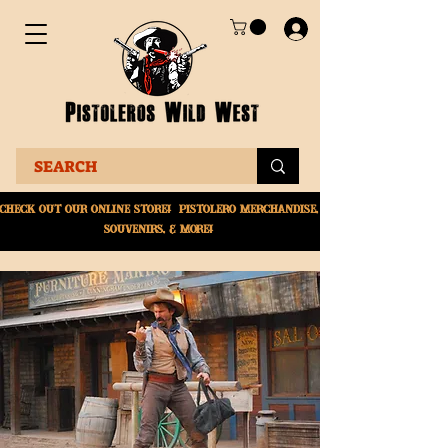
Check Out Our online
store! Pistolero merchandise,
souvenirs, & More!