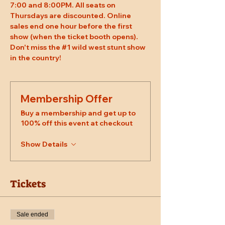
7:00 and 8:00PM. All seats on 
Thursdays are discounted. Online 
sales end one hour before the first 
show (when the ticket booth opens). 
Don't miss the 
#1
 wild west stunt show 
in the country!
Membership Offer
Buy a membership and get up to
100% off this event at checkout
Show Details
Tickets
Sale ended