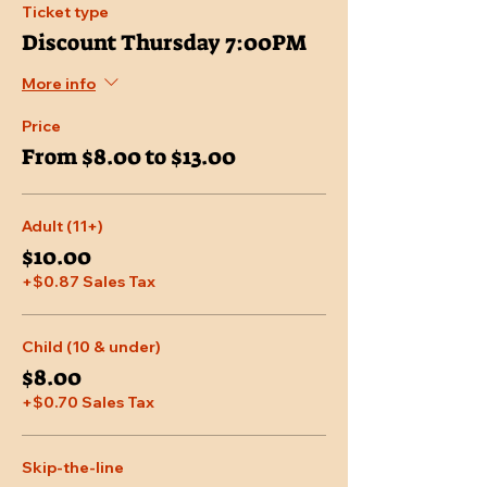
Ticket type
Discount Thursday 7:00PM
More info
Price
From $8.00 to $13.00
Adult (11+)
$10.00
+$0.87 Sales Tax
Child (10 & under)
$8.00
+$0.70 Sales Tax
Skip-the-line