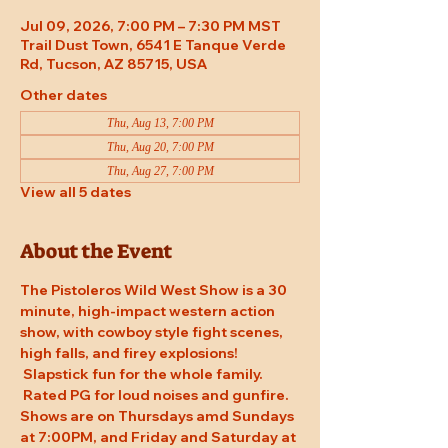
Jul 09, 2026, 7:00 PM – 7:30 PM MST
Trail Dust Town, 6541 E Tanque Verde
Rd, Tucson, AZ 85715, USA
Other dates
Thu, Aug 13, 7:00 PM
Thu, Aug 20, 7:00 PM
Thu, Aug 27, 7:00 PM
View all 5 dates
About the Event
The Pistoleros Wild West Show is a 30 
minute, high-impact western action 
show, with cowboy style fight scenes, 
high falls, and firey explosions! 
 Slapstick fun for the whole family. 
 Rated PG for loud noises and gunfire. 
Shows are on Thursdays amd Sundays 
at 7:00PM, and Friday and Saturday at 