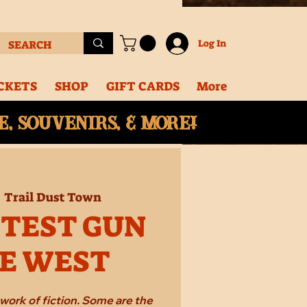
Log In
CKETS
SHOP
GIFT CARDS
More
, souvenirs, & More!
  
Trail Dust Town
STEST GUN
HE WEST
work of fiction. Some are the