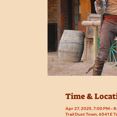
Time & Locat
Apr 27, 2025, 7:00 PM – 
Trail Dust Town, 6541 E 