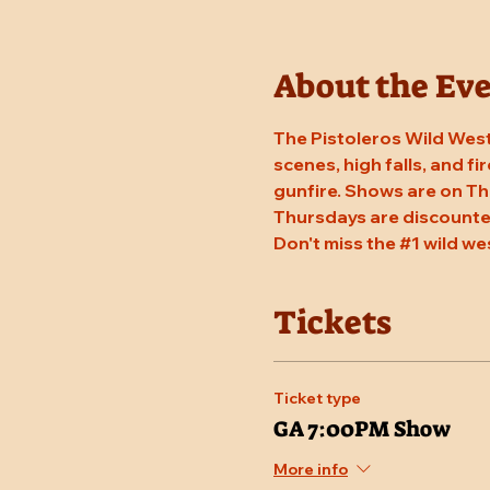
About the Ev
The Pistoleros Wild West
scenes, high falls, and fi
gunfire. Shows are on Th
Thursdays are discounted
Don't miss the 
#1
 wild we
Tickets
Ticket type
GA 7:00PM Show
More info