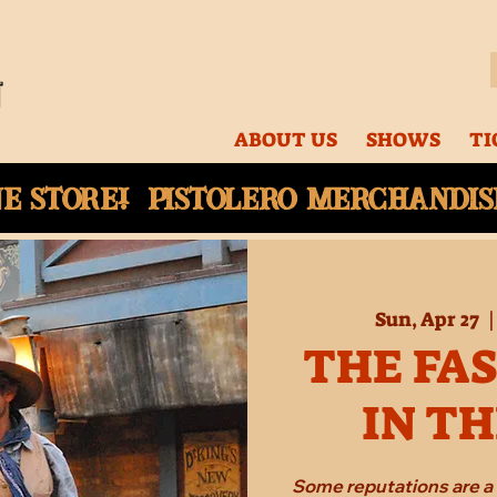
ABOUT US
SHOWS
TI
ne
store! Pistolero merchandise
Sun, Apr 27
  |
THE FA
IN T
Some reputations are a 