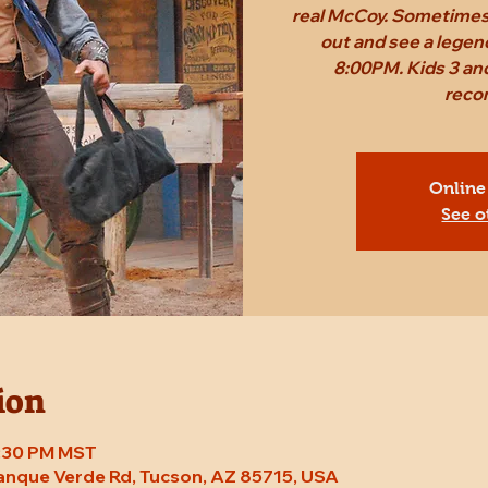
real McCoy. Sometimes,
out and see a legen
8:00PM. Kids 3 and
reco
Online
See o
ion
8:30 PM MST
Tanque Verde Rd, Tucson, AZ 85715, USA