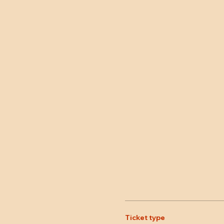
Ticket type