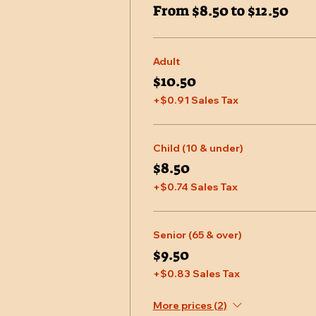
From $8.50 to $12.50
Adult
$10.50
+$0.91 Sales Tax
Child (10 & under)
$8.50
+$0.74 Sales Tax
Senior (65 & over)
$9.50
+$0.83 Sales Tax
More prices (2)