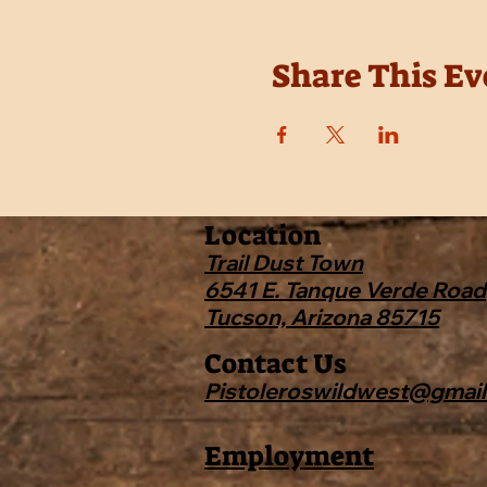
Share This Ev
Location
Trail Dust Town
6541 E. Tanque Verde Road
Tucson, Arizona 85715
Contact Us
Pistoleroswildwest@gmai
Employment