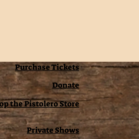
Purchase Tickets
Donate
op the Pistolero Store
Private Shows