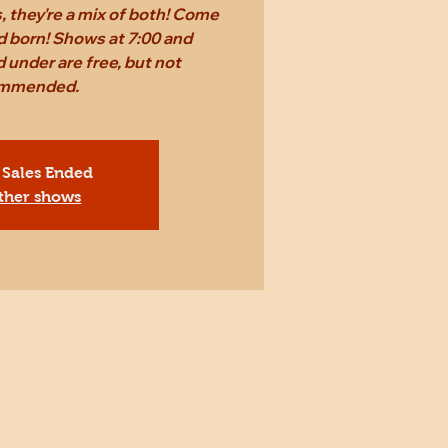
 they're a mix of both! Come
d born! Shows at 7:00 and
 under are free, but not
mmended.
 Sales Ended
ther shows