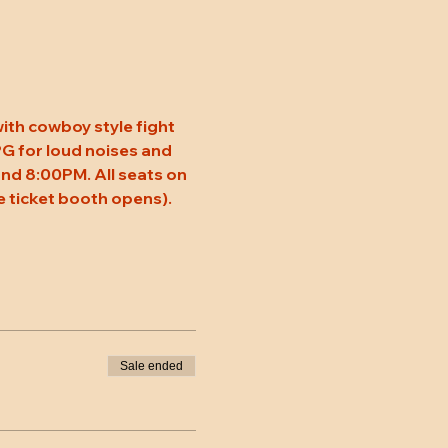
ith cowboy style fight 
 PG for loud noises and 
nd 8:00PM. All seats on 
 ticket booth opens). 
Sale ended