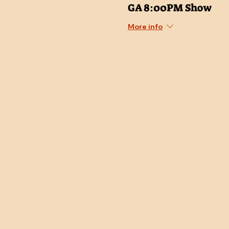
GA 8:00PM Show
More info