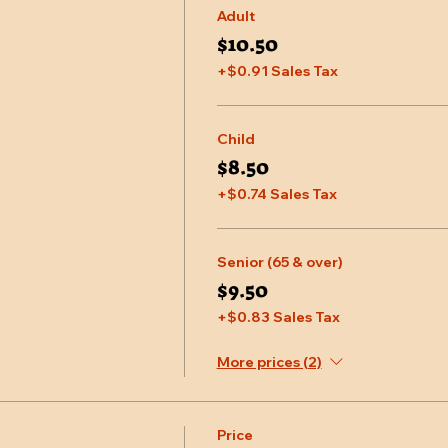
Adult
$10.50
+$0.91 Sales Tax
Child
$8.50
+$0.74 Sales Tax
Senior (65 & over)
$9.50
+$0.83 Sales Tax
More prices (2)
Price