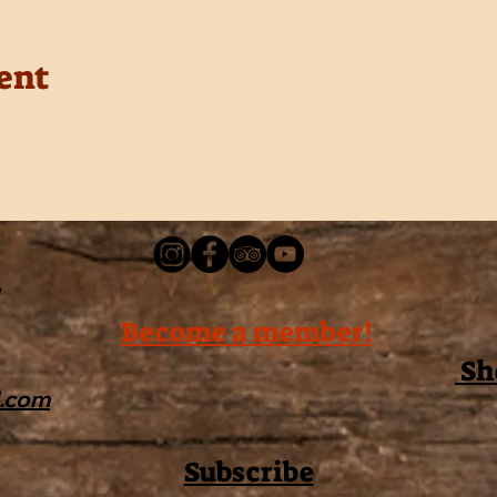
ent
Become a member!
Sh
l.com
Subscribe