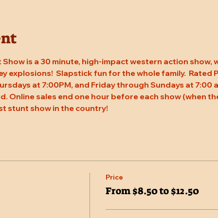
ent
 Show is a 30 minute, high-impact western action show, w
rey explosions!  Slapstick fun for the whole family.  Rated
ursdays at 7:00PM, and Friday through Sundays at 7:00 a
. Online sales end one hour before each show (when the
st stunt show in the country!
Price
From $8.50 to $12.50