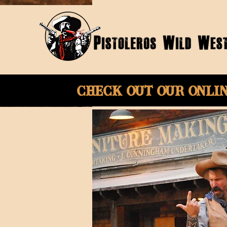
Check Out Our onli