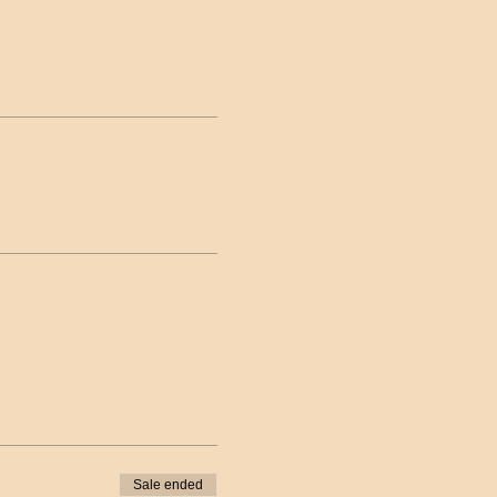
Sale ended