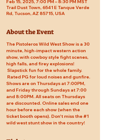
Feb 15, 2025, 7:00 PM – 8:30 PM MST
Trail Dust Town, 6541 E Tanque Verde
Rd, Tucson, AZ 85715, USA
About the Event
The Pistoleros Wild West Show is a 30 
minute, high-impact western action 
show, with cowboy style fight scenes, 
high falls, and firey explosions! 
 Slapstick fun for the whole family. 
 Rated PG for loud noises and gunfire. 
Shows are on Thursdays at 7:00PM, 
and Friday through Sundays at 7:00 
and 8:00PM. All seats on Thursdays 
are discounted. Online sales end one 
hour before each show (when the 
ticket booth opens). Don't miss the 
#1
wild west stunt show in the country!