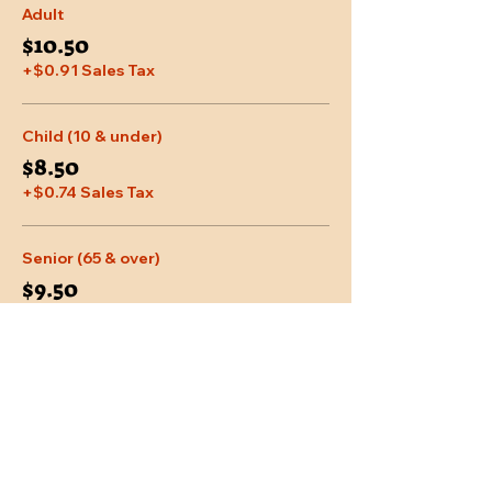
Adult
$10.50
+$0.91 Sales Tax
Child (10 & under)
$8.50
+$0.74 Sales Tax
Senior (65 & over)
$9.50
+$0.83 Sales Tax
More prices (2)