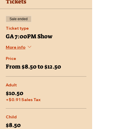
Tickets
Sale ended
Ticket type
GA 7:00PM Show
More info
Price
From $8.50 to $12.50
Adult
$10.50
+$0.91 Sales Tax
Child
$8.50