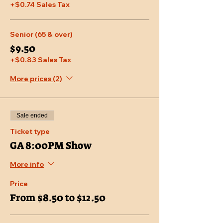
+$0.74 Sales Tax
Senior (65 & over)
$9.50
+$0.83 Sales Tax
More prices (2)
Sale ended
Ticket type
GA 8:00PM Show
More info
Price
From $8.50 to $12.50