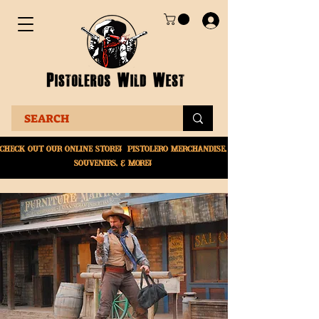
Check Out Our online
store! Pistolero merchandise,
souvenirs, & More!