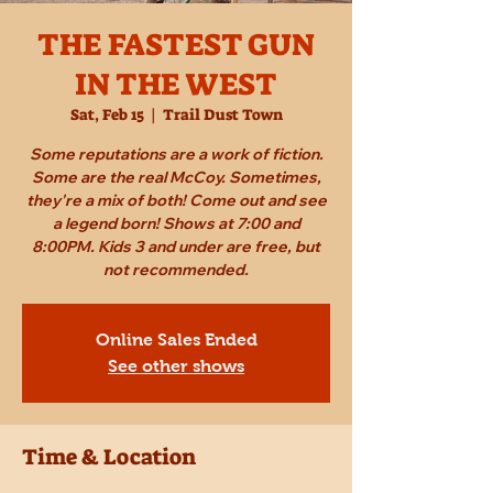
THE FASTEST GUN
IN THE WEST
Sat, Feb 15
  |  
Trail Dust Town
Some reputations are a work of fiction.
Some are the real McCoy. Sometimes,
they're a mix of both! Come out and see
a legend born! Shows at 7:00 and
8:00PM. Kids 3 and under are free, but
not recommended.
Online Sales Ended
See other shows
Time & Location