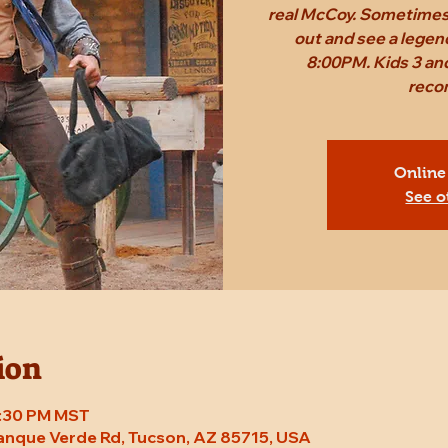
real McCoy. Sometimes,
out and see a legen
8:00PM. Kids 3 and
reco
Online
See o
ion
8:30 PM MST
Tanque Verde Rd, Tucson, AZ 85715, USA