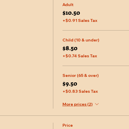
Adult
$10.50
+$0.91 Sales Tax
Child (10 & under)
$8.50
+$0.74 Sales Tax
Senior (65 & over)
$9.50
+$0.83 Sales Tax
More prices (2)
Price