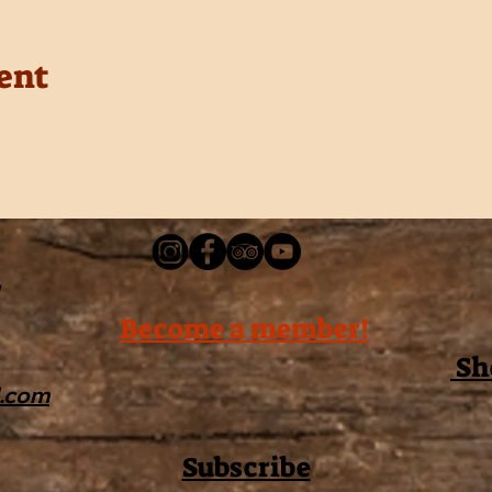
ent
Become a member!
Sh
l.com
Subscribe