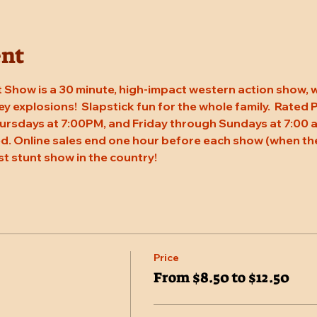
ent
 Show is a 30 minute, high-impact western action show, w
rey explosions!  Slapstick fun for the whole family.  Rated
ursdays at 7:00PM, and Friday through Sundays at 7:00 a
. Online sales end one hour before each show (when the
st stunt show in the country!
Price
From $8.50 to $12.50