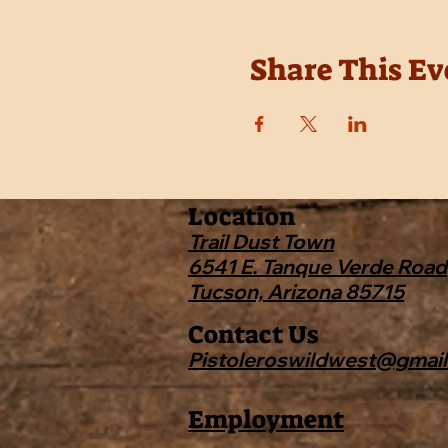
Share This Ev
Location
Trail Dust Town
6541 E. Tanque Verde Road
Tucson, Arizona 85715
Contact Us
Pistoleroswildwest@gmai
Employment