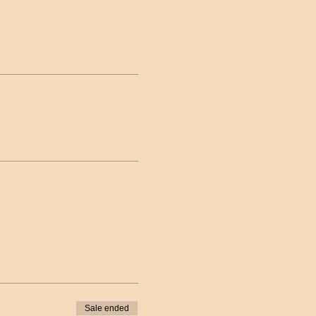
Sale ended