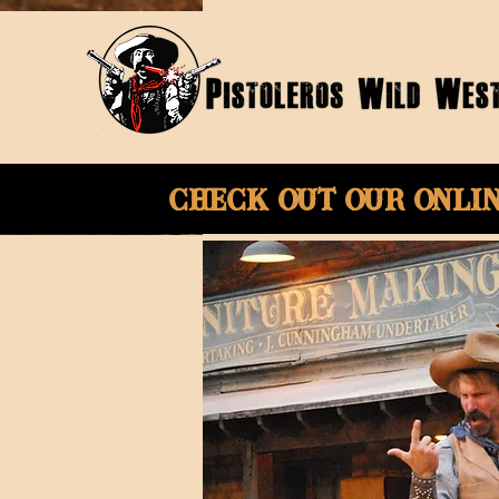
Check Out Our onli