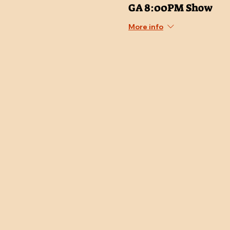
GA 8:00PM Show
More info