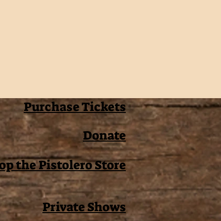
Purchase Tickets
Donate
op the Pistolero Store
Private Shows