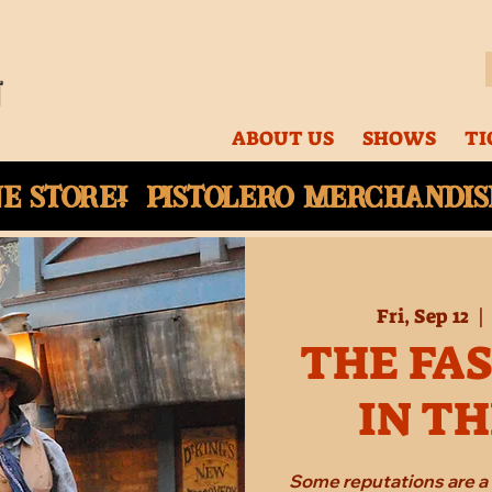
ABOUT US
SHOWS
TI
ne
store! Pistolero merchandise
Fri, Sep 12
  | 
THE FA
IN T
Some reputations are a 