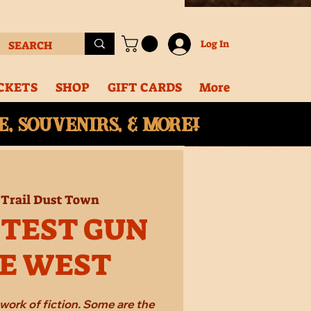
Log In
CKETS
SHOP
GIFT CARDS
More
, souvenirs, & More!
 
Trail Dust Town
STEST GUN
HE WEST
work of fiction. Some are the