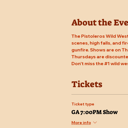
About the Ev
The Pistoleros Wild West
scenes, high falls, and fi
gunfire. Shows are on Th
Thursdays are discounted
Don't miss the 
#1
 wild we
Tickets
Ticket type
GA 7:00PM Show
More info