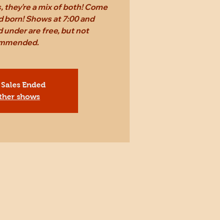
 they're a mix of both! Come
d born! Shows at 7:00 and
 under are free, but not
mmended.
 Sales Ended
ther shows