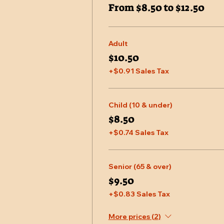
From $8.50 to $12.50
Adult
$10.50
+$0.91 Sales Tax
Child (10 & under)
$8.50
+$0.74 Sales Tax
Senior (65 & over)
$9.50
+$0.83 Sales Tax
More prices (2)