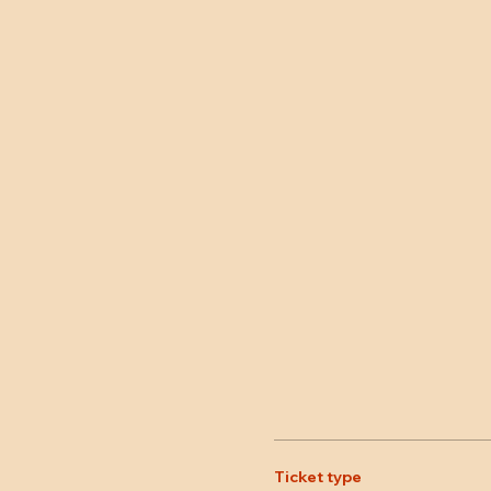
Ticket type