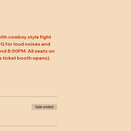
ith cowboy style fight 
 PG for loud noises and 
nd 8:00PM. All seats on 
 ticket booth opens). 
Sale ended