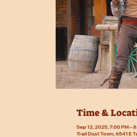
Time & Locat
Sep 12, 2025, 7:00 PM – 
Trail Dust Town, 6541 E 