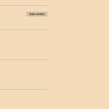
Sale ended