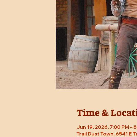
Time & Locat
Jun 19, 2026, 7:00 PM –
Trail Dust Town, 6541 E 