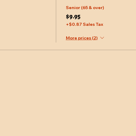
Senior (65 & over)
$9.95
+$0.87 Sales Tax
More prices (2)