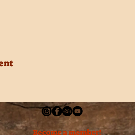
ent
Become a member!