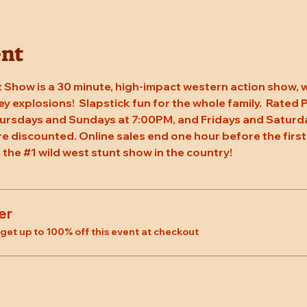
ent
 Show is a 30 minute, high-impact western action show, w
rey explosions!  Slapstick fun for the whole family.  Rated
ursdays and Sundays at 7:00PM, and Fridays and Saturda
re discounted. Online sales end one hour before the first
 the 
#1
 wild west stunt show in the country!
er
et up to 100% off this event at checkout