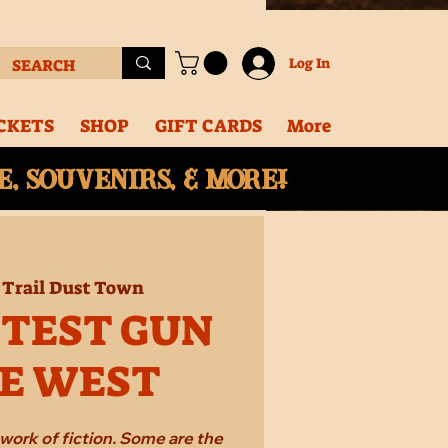
Log In
CKETS
SHOP
GIFT CARDS
More
, souvenirs, & More!
 
Trail Dust Town
STEST GUN
HE WEST
work of fiction. Some are the