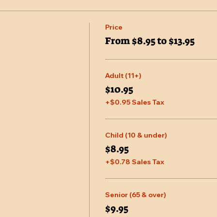
Price
From $8.95 to $13.95
Adult (11+)
$10.95
+$0.95 Sales Tax
Child (10 & under)
$8.95
+$0.78 Sales Tax
Senior (65 & over)
$9.95