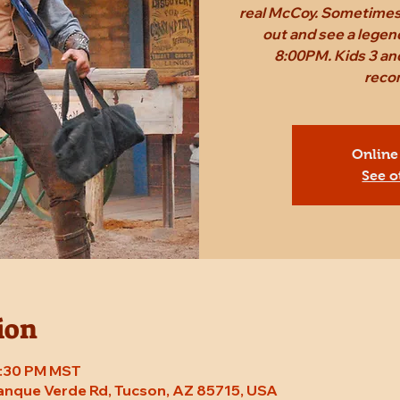
real McCoy. Sometimes,
out and see a legen
8:00PM. Kids 3 and
reco
Online
See o
ion
 8:30 PM MST
Tanque Verde Rd, Tucson, AZ 85715, USA