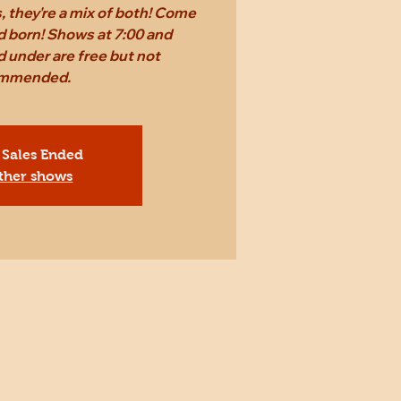
 they're a mix of both! Come
d born! Shows at 7:00 and
 under are free but not
mmended.
 Sales Ended
ther shows