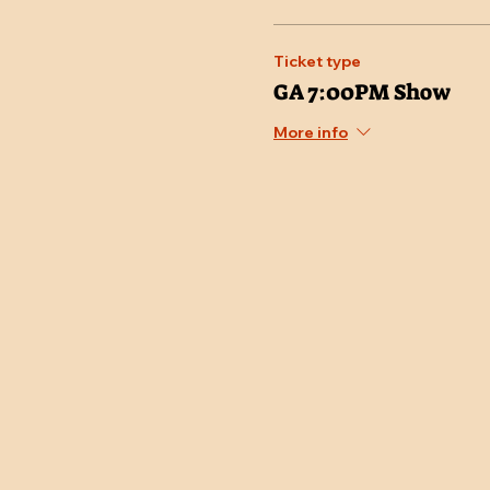
Ticket type
GA 7:00PM Show
More info