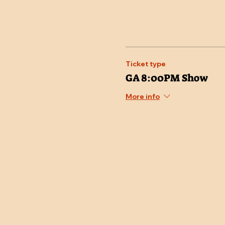
Ticket type
GA 8:00PM Show
More info