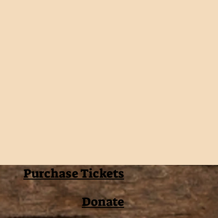
Purchase Tickets
Donate