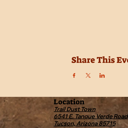
Share This Ev
Location
Trail Dust Town
6541 E. Tanque Verde Road
Tucson, Arizona 85715