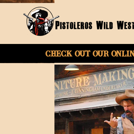
Check Out Our onli