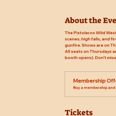
About the Ev
The Pistoleros Wild West
scenes, high falls, and fi
gunfire. Shows are on Th
All seats on Thursdays a
booth opens). Don't miss
Membership Off
Buy a membership and g
Tickets