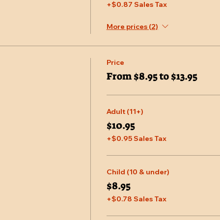
+$0.87 Sales Tax
More prices (2)
Price
From $8.95 to $13.95
Adult (11+)
$10.95
+$0.95 Sales Tax
Child (10 & under)
$8.95
+$0.78 Sales Tax