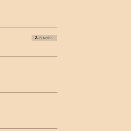
Sale ended