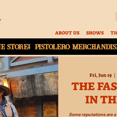
ABOUT US
SHOWS
TI
ne
store! Pistolero merchandise
Fri, Jun 19
  | 
THE FA
IN T
Some reputations are a 