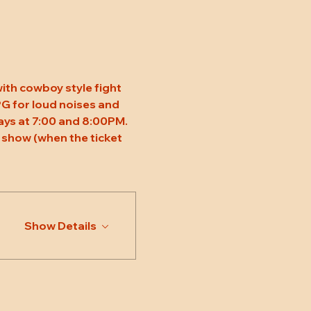
ith cowboy style fight 
 PG for loud noises and 
ys at 7:00 and 8:00PM. 
 show (when the ticket 
Show Details