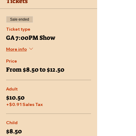
Tickets
Sale ended
Ticket type
GA 7:00PM Show
More info
Price
From $8.50 to $12.50
Adult
$10.50
+$0.91 Sales Tax
Child
$8.50