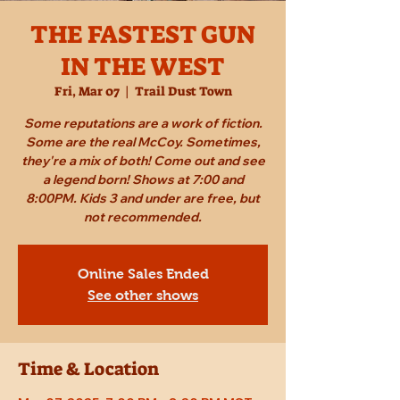
THE FASTEST GUN
IN THE WEST
Fri, Mar 07
  |  
Trail Dust Town
Some reputations are a work of fiction.
Some are the real McCoy. Sometimes,
they're a mix of both! Come out and see
a legend born! Shows at 7:00 and
8:00PM. Kids 3 and under are free, but
not recommended.
Online Sales Ended
See other shows
Time & Location