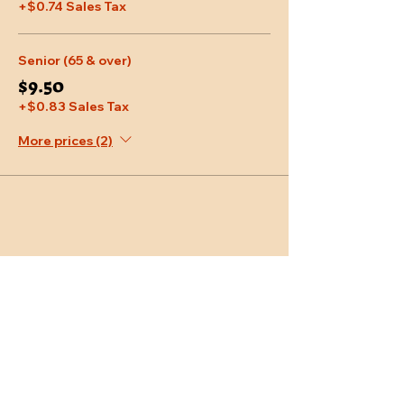
+$0.74 Sales Tax
Senior (65 & over)
$9.50
+$0.83 Sales Tax
More prices (2)
Share This Event
Location