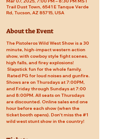
Mar 07, 2025, 7:00 PM – 8:30 PM MST
Trail Dust Town, 6541 E Tanque Verde
Rd, Tucson, AZ 85715, USA
About the Event
The Pistoleros Wild West Show is a 30 
minute, high-impact western action 
show, with cowboy style fight scenes, 
high falls, and firey explosions! 
 Slapstick fun for the whole family. 
 Rated PG for loud noises and gunfire. 
Shows are on Thursdays at 7:00PM, 
and Friday through Sundays at 7:00 
and 8:00PM. All seats on Thursdays 
are discounted. Online sales end one 
hour before each show (when the 
ticket booth opens). Don't miss the 
#1
wild west stunt show in the country!