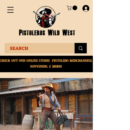
Check Out Our online
store! Pistolero merchandise,
souvenirs, & More!