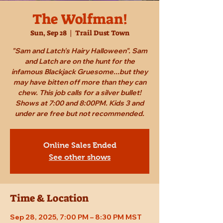
The Wolfman!
Sun, Sep 28
  |  
Trail Dust Town
"Sam and Latch's Hairy Halloween". Sam
and Latch are on the hunt for the
infamous Blackjack Gruesome...but they
may have bitten off more than they can
chew. This job calls for a silver bullet!
Shows at 7:00 and 8:00PM. Kids 3 and
under are free but not recommended.
Online Sales Ended
See other shows
Time & Location
Sep 28, 2025, 7:00 PM – 8:30 PM MST