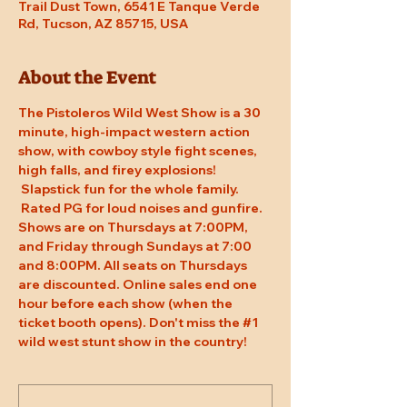
Trail Dust Town, 6541 E Tanque Verde
Rd, Tucson, AZ 85715, USA
About the Event
The Pistoleros Wild West Show is a 30 
minute, high-impact western action 
show, with cowboy style fight scenes, 
high falls, and firey explosions! 
 Slapstick fun for the whole family. 
 Rated PG for loud noises and gunfire. 
Shows are on Thursdays at 7:00PM, 
and Friday through Sundays at 7:00 
and 8:00PM. All seats on Thursdays 
are discounted. Online sales end one 
hour before each show (when the 
ticket booth opens). Don't miss the 
#1
wild west stunt show in the country!