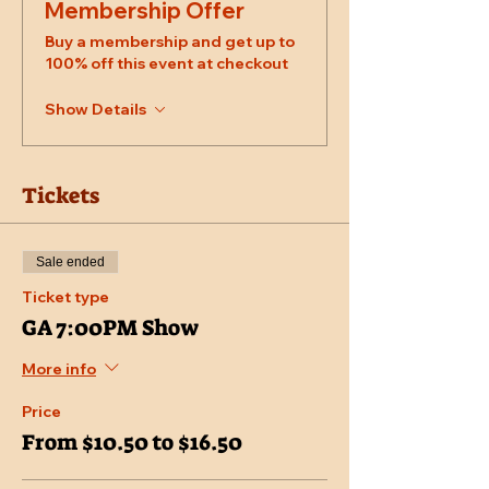
Membership Offer
Buy a membership and get up to
100% off this event at checkout
Show Details
Tickets
Sale ended
Ticket type
GA 7:00PM Show
More info
Price
From $10.50 to $16.50