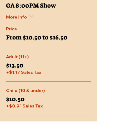
GA 8:00PM Show
More info
Price
From $10.50 to $16.50
Adult (11+)
$13.50
+$1.17 Sales Tax
Child (10 & under)
$10.50
+$0.91 Sales Tax
Senior (65 & over)
$12.75