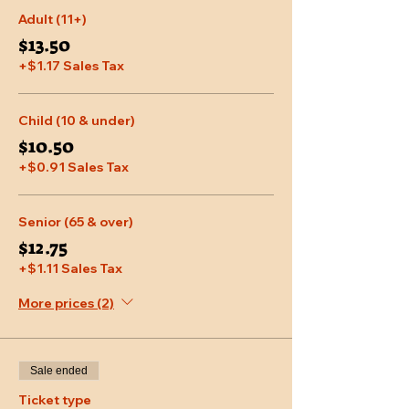
Adult (11+)
$13.50
+$1.17 Sales Tax
Child (10 & under)
$10.50
+$0.91 Sales Tax
Senior (65 & over)
$12.75
+$1.11 Sales Tax
More prices (2)
Sale ended
Ticket type