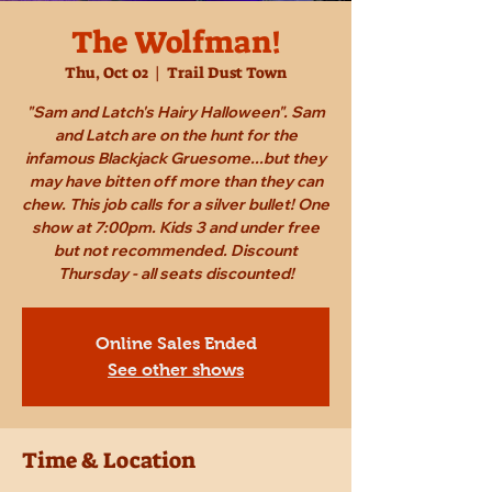
The Wolfman!
Thu, Oct 02
  |  
Trail Dust Town
"Sam and Latch's Hairy Halloween". Sam
and Latch are on the hunt for the
infamous Blackjack Gruesome...but they
may have bitten off more than they can
chew. This job calls for a silver bullet! One
show at 7:00pm. Kids 3 and under free
but not recommended. Discount
Thursday - all seats discounted!
Online Sales Ended
See other shows
Time & Location