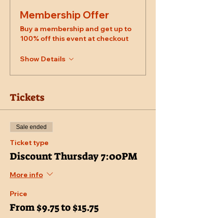
Membership Offer
Buy a membership and get up to
100% off this event at checkout
Show Details
Tickets
Sale ended
Ticket type
Discount Thursday 7:00PM
More info
Price
From $9.75 to $15.75