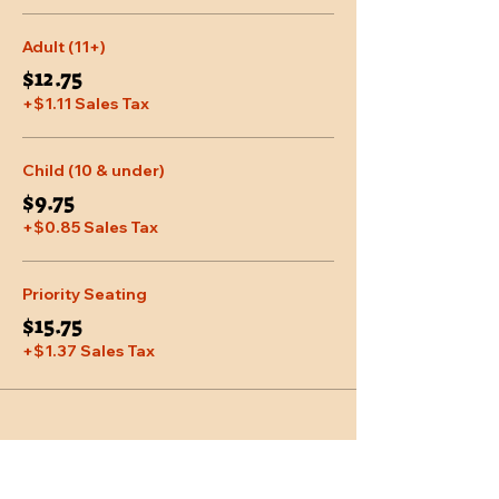
Adult (11+)
$12.75
+$1.11 Sales Tax
Child (10 & under)
$9.75
+$0.85 Sales Tax
Priority Seating
$15.75
+$1.37 Sales Tax