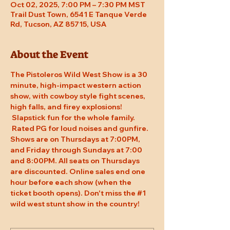
Oct 02, 2025, 7:00 PM – 7:30 PM MST
Trail Dust Town, 6541 E Tanque Verde
Rd, Tucson, AZ 85715, USA
About the Event
The Pistoleros Wild West Show is a 30 
minute, high-impact western action 
show, with cowboy style fight scenes, 
high falls, and firey explosions! 
 Slapstick fun for the whole family. 
 Rated PG for loud noises and gunfire. 
Shows are on Thursdays at 7:00PM, 
and Friday through Sundays at 7:00 
and 8:00PM. All seats on Thursdays 
are discounted. Online sales end one 
hour before each show (when the 
ticket booth opens). Don't miss the 
#1
wild west stunt show in the country!