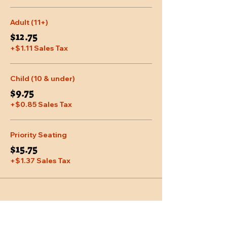
Adult (11+)
$12.75
+$1.11 Sales Tax
Child (10 & under)
$9.75
+$0.85 Sales Tax
Priority Seating
$15.75
+$1.37 Sales Tax