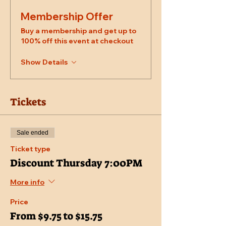
Membership Offer
Buy a membership and get up to
100% off this event at checkout
Show Details
Tickets
Sale ended
Ticket type
Discount Thursday 7:00PM
More info
Price
From $9.75 to $15.75