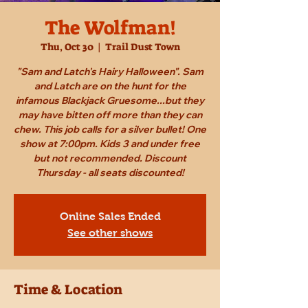
The Wolfman!
Thu, Oct 30
  |  
Trail Dust Town
"Sam and Latch's Hairy Halloween". Sam
and Latch are on the hunt for the
infamous Blackjack Gruesome...but they
may have bitten off more than they can
chew. This job calls for a silver bullet! One
show at 7:00pm. Kids 3 and under free
but not recommended. Discount
Thursday - all seats discounted!
Online Sales Ended
See other shows
Time & Location