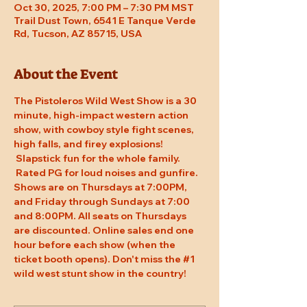
Oct 30, 2025, 7:00 PM – 7:30 PM MST
Trail Dust Town, 6541 E Tanque Verde
Rd, Tucson, AZ 85715, USA
About the Event
The Pistoleros Wild West Show is a 30 
minute, high-impact western action 
show, with cowboy style fight scenes, 
high falls, and firey explosions! 
 Slapstick fun for the whole family. 
 Rated PG for loud noises and gunfire. 
Shows are on Thursdays at 7:00PM, 
and Friday through Sundays at 7:00 
and 8:00PM. All seats on Thursdays 
are discounted. Online sales end one 
hour before each show (when the 
ticket booth opens). Don't miss the 
#1
wild west stunt show in the country!