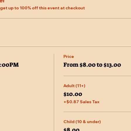
er
et up to 100% off this event at checkout
Price
7:00PM
From $8.00 to $13.00
Adult (11+)
$10.00
+$0.87 Sales Tax
Child (10 & under)
$8.00