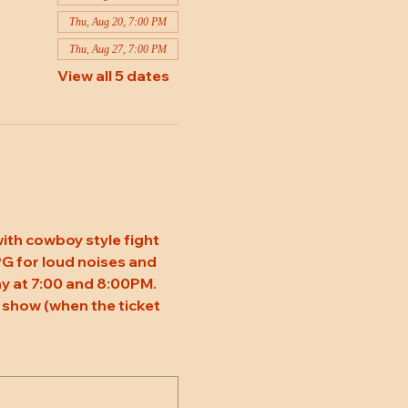
Thu, Aug 20, 7:00 PM
Thu, Aug 27, 7:00 PM
View all 5 dates
ith cowboy style fight 
 PG for loud noises and 
y at 7:00 and 8:00PM. 
 show (when the ticket 