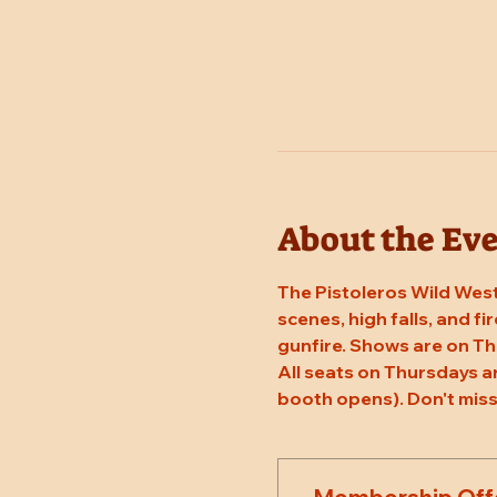
About the Ev
The Pistoleros Wild West
scenes, high falls, and fi
gunfire. Shows are on T
All seats on Thursdays a
booth opens). Don't miss