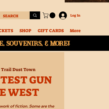
Log In
CKETS
SHOP
GIFT CARDS
More
, souvenirs, & More!
  
Trail Dust Town
STEST GUN
HE WEST
work of fiction. Some are the