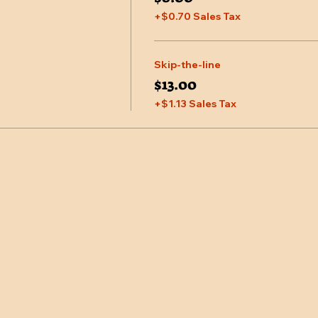
+$0.70 Sales Tax
Skip-the-line
$13.00
+$1.13 Sales Tax