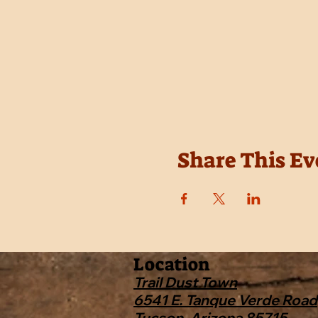
Share This Ev
Location
Trail Dust Town
6541 E. Tanque Verde Road
Tucson, Arizona 85715