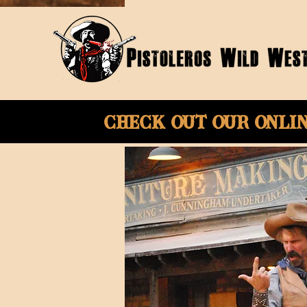
Check Out Our onli