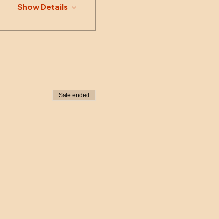
Show Details
Sale ended