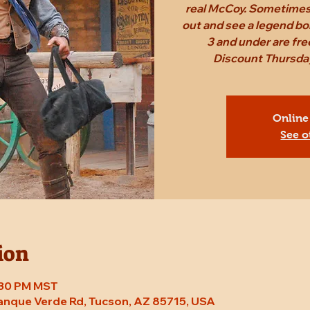
real McCoy. Sometimes,
out and see a legend bo
3 and under are fr
Discount Thursday
Online
See o
ion
7:30 PM MST
Tanque Verde Rd, Tucson, AZ 85715, USA