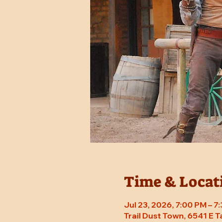
Time & Locat
Jul 23, 2026, 7:00 PM – 
Trail Dust Town, 6541 E 