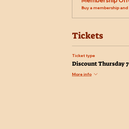
Membership Off
Buy a membership and g
Tickets
Ticket type
Discount Thursday 
More info