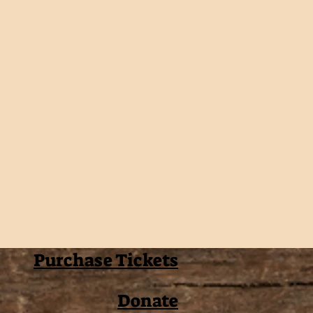
Purchase Tickets
Donate