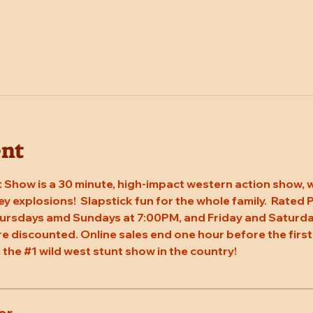
ent
 Show is a 30 minute, high-impact western action show, w
rey explosions!  Slapstick fun for the whole family.  Rated
hursdays amd Sundays at 7:00PM, and Friday and Saturda
re discounted. Online sales end one hour before the first
 the 
#1
 wild west stunt show in the country!