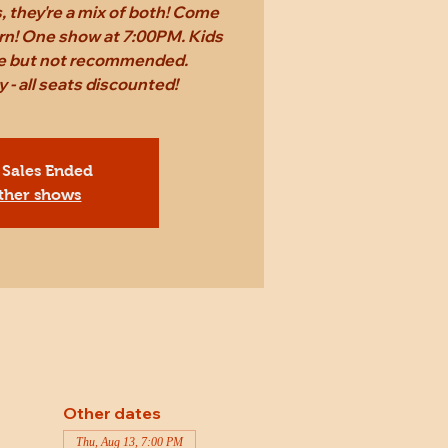
 they're a mix of both! Come
rn! One show at 7:00PM. Kids
ee but not recommended.
 - all seats discounted!
 Sales Ended
ther shows
Other dates
Thu, Aug 13, 7:00 PM