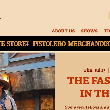
ABOUT US
SHOWS
TI
ne
store! Pistolero merchandise
Thu, Jul 23
  |
THE FA
IN T
Some reputations are a 