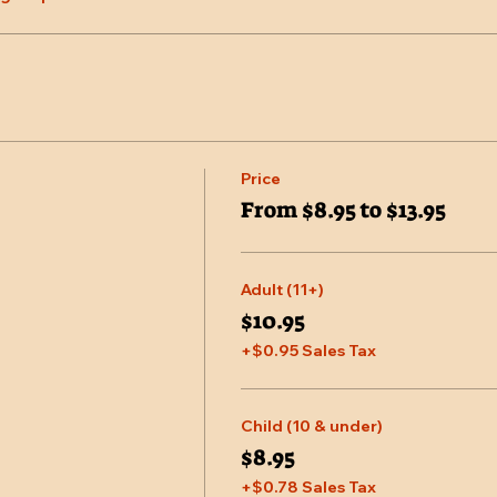
Price
From $8.95 to $13.95
Adult (11+)
$10.95
+$0.95 Sales Tax
Child (10 & under)
$8.95
+$0.78 Sales Tax