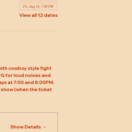
Fri, Aug 14, 7:00 PM
View all 12 dates
ith cowboy style fight 
 PG for loud noises and 
ys at 7:00 and 8:00PM. 
 show (when the ticket 
Show Details