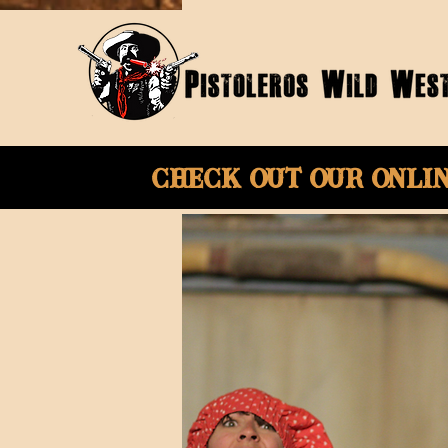
Check Out Our onli