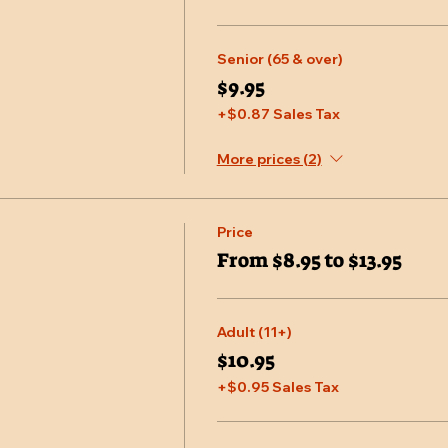
Senior (65 & over)
$9.95
+$0.87 Sales Tax
More prices (2)
Price
From $8.95 to $13.95
Adult (11+)
$10.95
+$0.95 Sales Tax