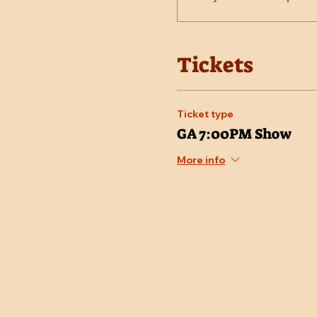
Tickets
Ticket type
GA 7:00PM Show
More info