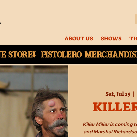
ABOUT US
SHOWS
TI
ne
store! Pistolero merchandise
Sat, Jul 25
  |  
KILLE
Killer Miller is coming
and Marshal Richardson