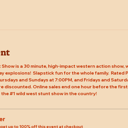
ent
 Show is a 30 minute, high-impact western action show, w
rey explosions!  Slapstick fun for the whole family.  Rated
ursdays and Sundays at 7:00PM, and Fridays and Saturda
re discounted. Online sales end one hour before the first
 the 
#1
 wild west stunt show in the country!
er
et up to 100% off this event at checkout