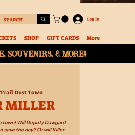
Log In
CKETS
SHOP
GIFT CARDS
More
, souvenirs, & More!
Trail Dust Town
R MILLER
 to town! Will Deputy Dawgard
 save the day? Or will Killer