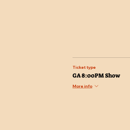
Ticket type
GA 8:00PM Show
More info