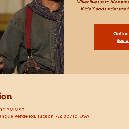
Miller live up to his n
Kids 3 and under are
Online
See o
ion
8:30 PM MST
Tanque Verde Rd, Tucson, AZ 85715, USA