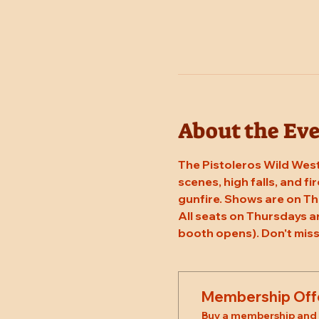
About the Ev
The Pistoleros Wild West
scenes, high falls, and fi
gunfire. Shows are on Th
All seats on Thursdays a
booth opens). Don't miss
Membership Off
Buy a membership and g