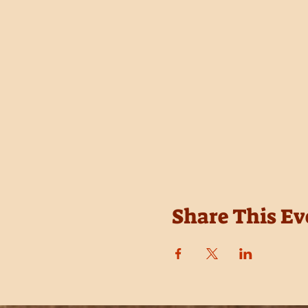
Share This Ev