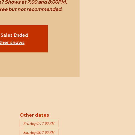
ame? Shows at 7:00 and 8:00PM.
 free but not recommended.
 Sales Ended
ther shows
Other dates
Fri, Aug 07, 7:00 PM
Sat, Aug 08, 7:00 PM