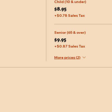
Child (10 & under)
$8.95
+$0.78 Sales Tax
Senior (65 & over)
$9.95
+$0.87 Sales Tax
More prices (2)