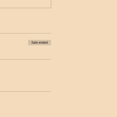
Sale ended