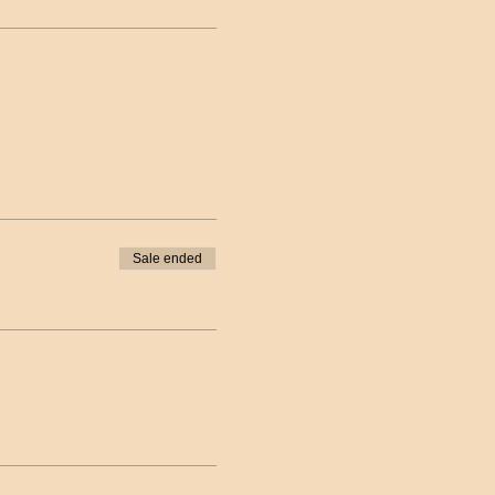
Sale ended