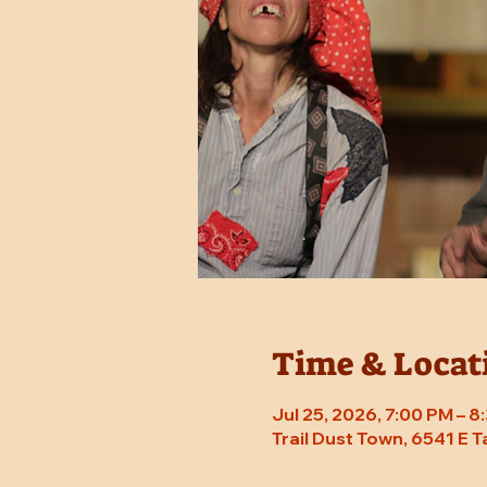
Time & Locat
Jul 25, 2026, 7:00 PM – 
Trail Dust Town, 6541 E 