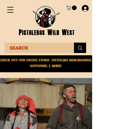
Check Out Our online
store! Pistolero merchandise,
souvenirs, & More!