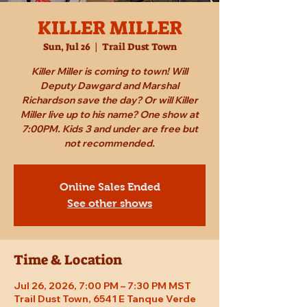
KILLER MILLER
Sun, Jul 26
  |  
Trail Dust Town
Killer Miller is coming to town! Will
Deputy Dawgard and Marshal
Richardson save the day? Or will Killer
Miller live up to his name? One show at
7:00PM. Kids 3 and under are free but
not recommended.
Online Sales Ended
See other shows
Time & Location
Jul 26, 2026, 7:00 PM – 7:30 PM MST
Trail Dust Town, 6541 E Tanque Verde