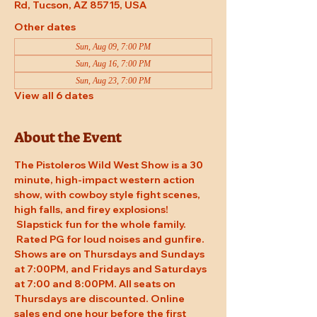
Rd, Tucson, AZ 85715, USA
Other dates
Sun, Aug 09, 7:00 PM
Sun, Aug 16, 7:00 PM
Sun, Aug 23, 7:00 PM
View all 6 dates
About the Event
The Pistoleros Wild West Show is a 30 
minute, high-impact western action 
show, with cowboy style fight scenes, 
high falls, and firey explosions! 
 Slapstick fun for the whole family. 
 Rated PG for loud noises and gunfire. 
Shows are on Thursdays and Sundays 
at 7:00PM, and Fridays and Saturdays 
at 7:00 and 8:00PM. All seats on 
Thursdays are discounted. Online 
sales end one hour before the first 