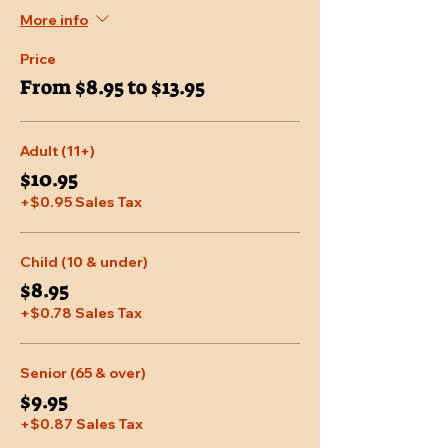
More info
Price
From $8.95 to $13.95
Adult (11+)
$10.95
+$0.95 Sales Tax
Child (10 & under)
$8.95
+$0.78 Sales Tax
Senior (65 & over)
$9.95
+$0.87 Sales Tax