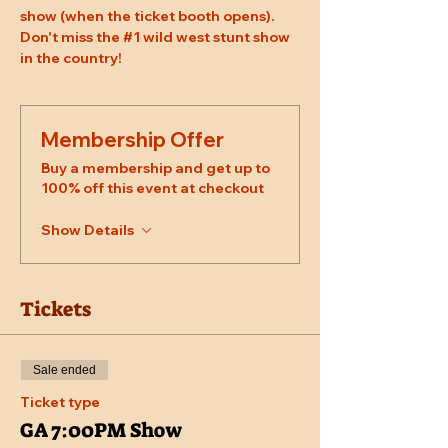
show (when the ticket booth opens). 
Don't miss the 
#1
 wild west stunt show 
in the country!
Membership Offer
Buy a membership and get up to
100% off this event at checkout
Show Details
Tickets
Sale ended
Ticket type
GA 7:00PM Show