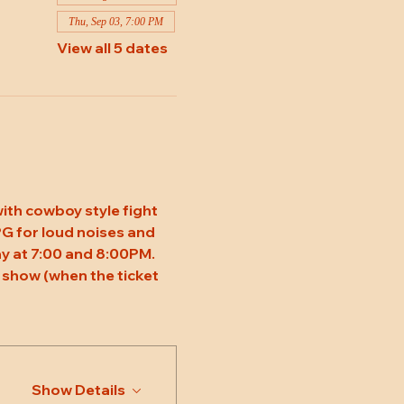
Thu, Sep 03, 7:00 PM
View all 5 dates
ith cowboy style fight 
 PG for loud noises and 
y at 7:00 and 8:00PM. 
 show (when the ticket 
Show Details