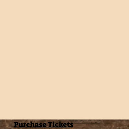
Purchase Tickets