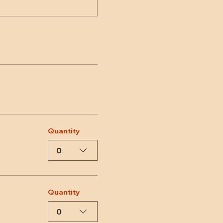
Quantity
0
Quantity
0