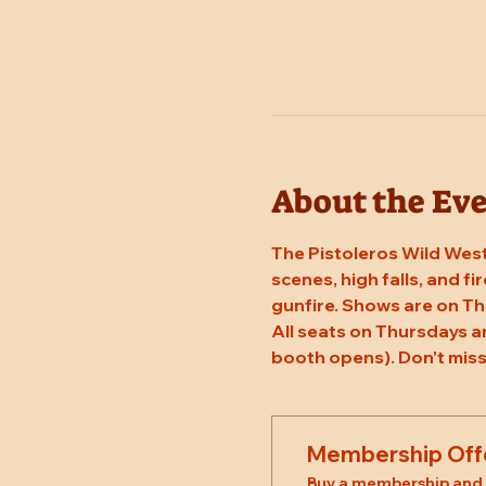
About the Ev
The Pistoleros Wild West
scenes, high falls, and fi
gunfire. Shows are on T
All seats on Thursdays a
booth opens). Don't miss
Membership Off
Buy a membership and g