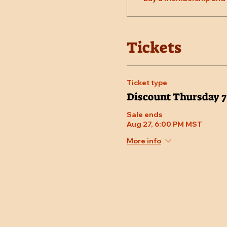
Tickets
Ticket type
Discount Thursday 
Sale ends
Aug 27, 6:00 PM MST
More info