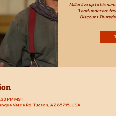
Miller live up to his n
3 and under are fr
Discount Thursday
T
ion
 7:30 PM MST
Tanque Verde Rd, Tucson, AZ 85715, USA