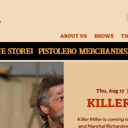
ABOUT US
SHOWS
TI
ne
store! Pistolero merchandise
Thu, Aug 27
  
KILLE
Killer Miller is coming
and Marshal Richardson