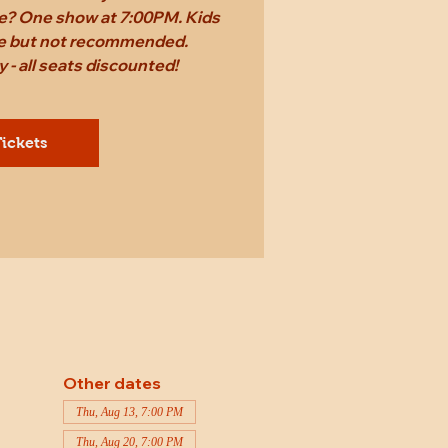
ame? One show at 7:00PM. Kids
ee but not recommended.
 - all seats discounted!
ickets
Other dates
Thu, Aug 13, 7:00 PM
Thu, Aug 20, 7:00 PM