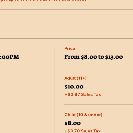
Price
7:00PM
From $8.00 to $13.00
Adult (11+)
$10.00
+$0.87 Sales Tax
Child (10 & under)
$8.00
+$0.70 Sales Tax