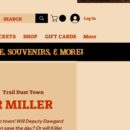
Log In
CKETS
SHOP
GIFT CARDS
More
, souvenirs, & More!
|  
Trail Dust Town
R MILLER
 to town! Will Deputy Dawgard
 save the day? Or will Killer