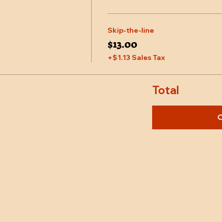
Skip-the-line
$13.00
+$1.13 Sales Tax
Total
C