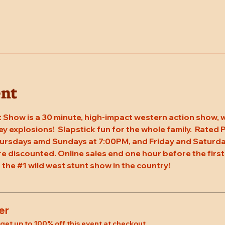
ent
 Show is a 30 minute, high-impact western action show, w
rey explosions!  Slapstick fun for the whole family.  Rated
hursdays amd Sundays at 7:00PM, and Friday and Saturda
re discounted. Online sales end one hour before the first
 the 
#1
 wild west stunt show in the country!
er
et up to 100% off this event at checkout