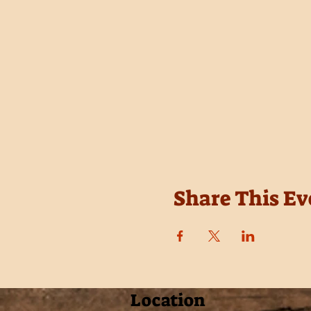
Share This Ev
Location