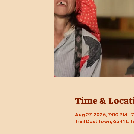
Time & Locat
Aug 27, 2026, 7:00 PM –
Trail Dust Town, 6541 E 