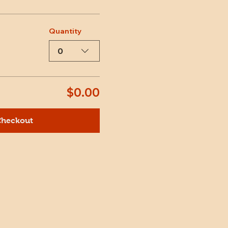
Quantity
0
$0.00
heckout