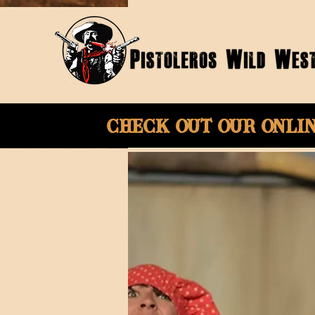
Check Out Our onli