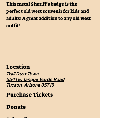
This metal Sheriff’s badge is the
perfect old west souvenir for kids and
adults! A great addition to any old west
outfit!
Location
Trail Dust Town
6541 E. Tanque Verde Road
Tucson, Arizona 85715
Purchase Tickets
Donate
Subscribe
Private Shows