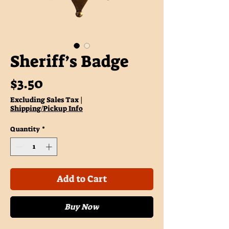
Sheriff’s Badge
Price
$3.50
Excluding Sales Tax
|
Shipping/Pickup Info
Quantity
*
Add to Cart
Buy Now