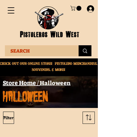
Check Out Our online
store! Pistolero merchandise,
souvenirs, & More!
Store Home /
Halloween
HALLOWEEN
Filter