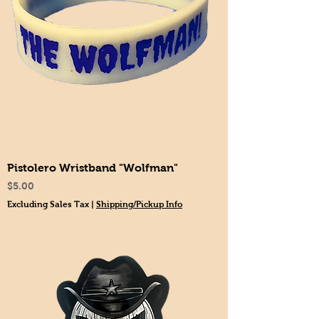
Pistolero Wristband "Wolfman"
Price
$5.00
Excluding Sales Tax
|
Shipping/Pickup Info