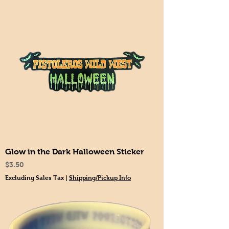
Glow in the Dark Halloween Sticker
Price
$3.50
Excluding Sales Tax
|
Shipping/Pickup Info