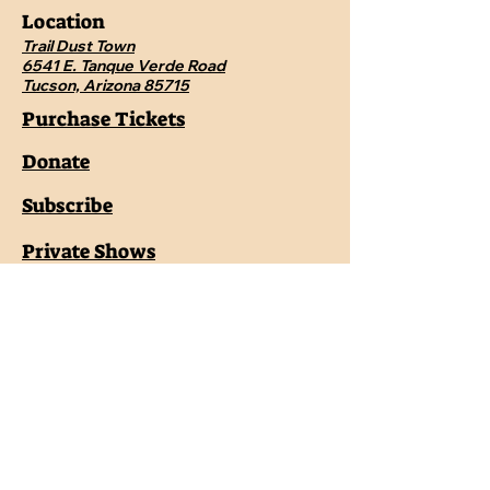
Location
Trail Dust Town
6541 E. Tanque Verde Road
Tucson, Arizona 85715
Purchase Tickets
Donate
Subscribe
Private Shows
Employment
Shop the Pistolero Store
Contact Us
Pistoleroswildwest@gmail.com