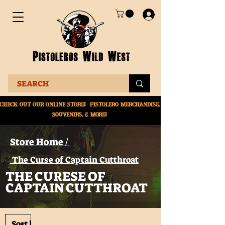
Check Out Our online
store! Pistolero merchandise,
souvenirs, & More!
Store Home /
The Curse of Captain Cutthroat
THE CURESE OF
CAPTAIN CUTTHROAT