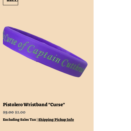
Pistolero Wristband "Curse"
Regular Price
Sale Price
$5.00
$2.00
Excluding Sales Tax
|
Shipping/Pickup Info