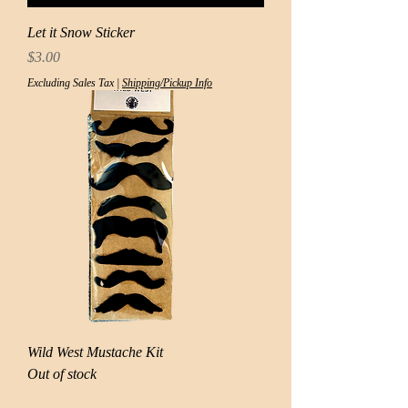
Let it Snow Sticker
Price
$3.00
Excluding Sales Tax
|
Shipping/Pickup Info
Wild West Mustache Kit
Out of stock