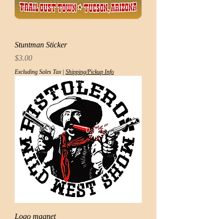
Stuntman Sticker
Price
$3.00
Excluding Sales Tax
|
Shipping/Pickup Info
Logo magnet