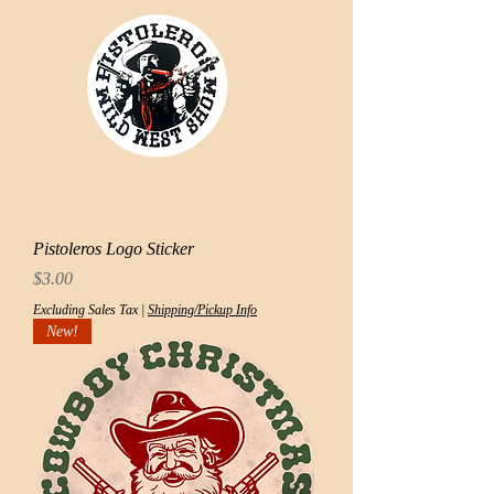
Pistoleros Logo Sticker
Price
$3.00
Excluding Sales Tax
|
Shipping/Pickup Info
New!