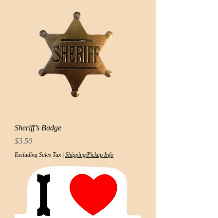
Sheriff’s Badge
Price
$3.50
Excluding Sales Tax
|
Shipping/Pickup Info