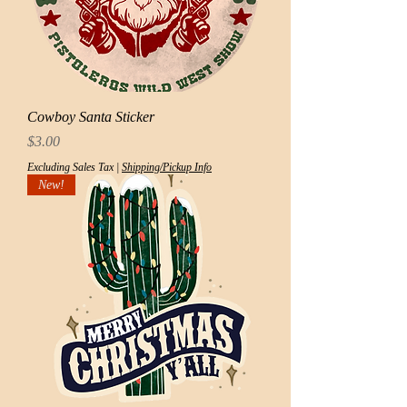
Cowboy Santa Sticker
Price
$3.00
Excluding Sales Tax
|
Shipping/Pickup Info
New!