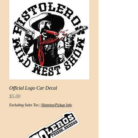
Official Logo Car Decal
Price
$5.00
Excluding Sales Tax
|
Shipping/Pickup Info