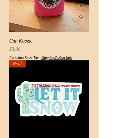
Can Koozie
Price
$3.00
Excluding Sales Tax
|
Shipping/Pickup Info
New!