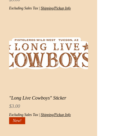
Excluding Sales Tax
|
Shipping/Pickup Info
"Long Live Cowboys" Sticker
Price
$3.00
Excluding Sales Tax
|
Shipping/Pickup Info
New!