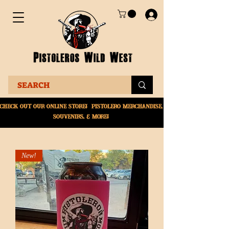
Check Out Our online
store! Pistolero merchandise,
souvenirs, & More!
New!