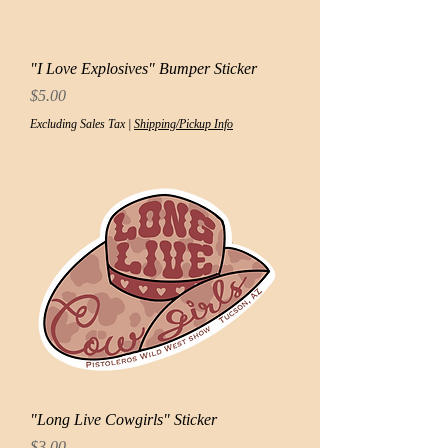
"I Love Explosives" Bumper Sticker
Price
$5.00
Excluding Sales Tax
|
Shipping/Pickup Info
"Long Live Cowgirls" Sticker
Price
$3.00