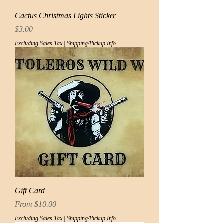
Cactus Christmas Lights Sticker
Price
$3.00
Excluding Sales Tax
|
Shipping/Pickup Info
Gift Card
Sale Price
From
$10.00
Excluding Sales Tax
|
Shipping/Pickup Info