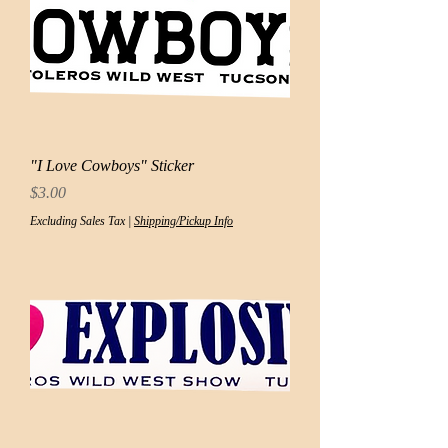
"I Love Cowboys" Sticker
Price
$3.00
Excluding Sales Tax
|
Shipping/Pickup Info